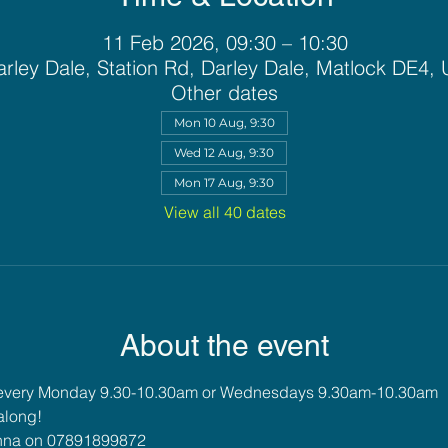
11 Feb 2026, 09:30 – 10:30
rley Dale, Station Rd, Darley Dale, Matlock DE4,
Other dates
Mon 10 Aug, 9:30
Wed 12 Aug, 9:30
Mon 17 Aug, 9:30
View all 40 dates
About the event
 every Monday 9.30-10.30am or Wednesdays 9.30am-10.30am
along!
 Anna on 07891899872