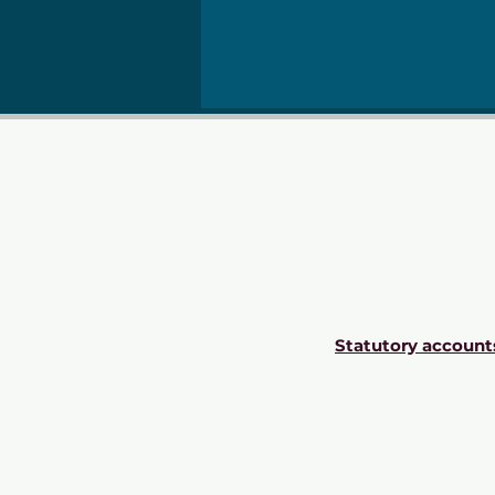
Statutory account