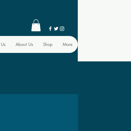
 Us
About Us
Shop
More