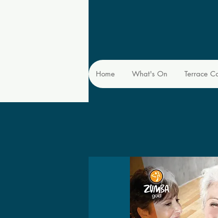
Home
What's On
Terrace C