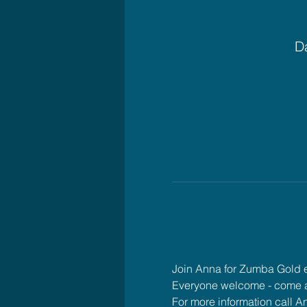
Da
Join Anna for Zumba Gold
Everyone welcome - come 
For more information call