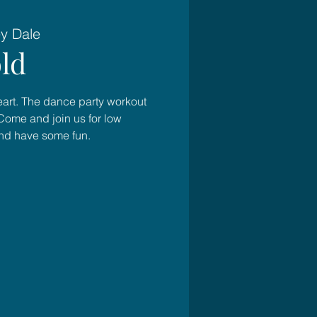
ey Dale
ld
heart. The dance party workout
Come and join us for low
and have some fun.