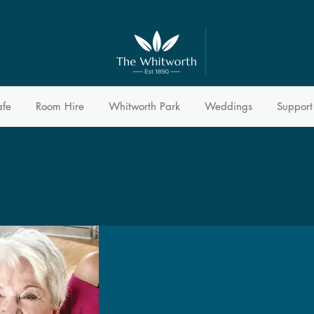
afe
Room Hire
Whitworth Park
Weddings
Support