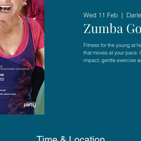
Wed 11 Feb
  |  
Darl
Zumba Go
Fitness for the young at 
that moves at your pace. 
impact, gentle exercise 
Time & Location