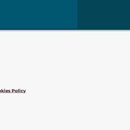
kies Policy