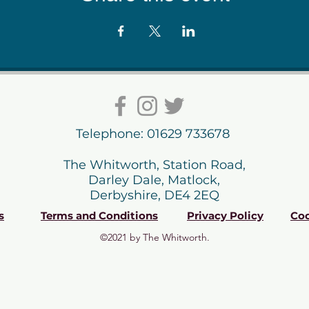
Telephone: 01629 733678
The Whitworth, Station Road,
Darley Dale, Matlock,
Derbyshire, DE4 2EQ
s
Terms and Conditions
Privacy Policy
Coo
©2021 by The Whitworth.