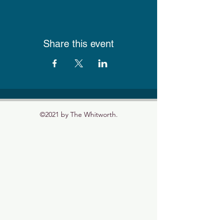
Share this event
©2021 by The Whitworth.