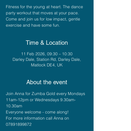
Fitness for the young at heart. The dance
party workout that moves at your pace.
Come and join us for low impact, gentle
exercise and have some fun.
Time & Location
11 Feb 2026, 09:30 – 10:30
Darley Dale, Station Rd, Darley Dale,
Matlock DE4, UK
About the event
Join Anna for Zumba Gold every Mondays 
11am-12pm or Wednesdays 9.30am-
10.30am
Everyone welcome - come along!
For more information call Anna on 
07891899872