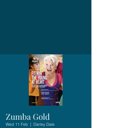
Zumba Gold
Wed 11 Feb
  |  
Darley Dale