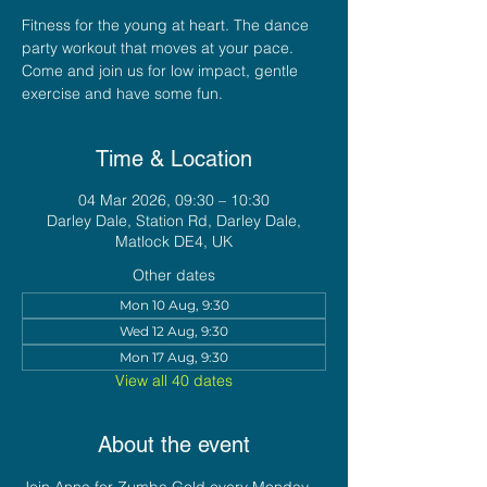
Fitness for the young at heart. The dance
party workout that moves at your pace.
Come and join us for low impact, gentle
exercise and have some fun.
Time & Location
04 Mar 2026, 09:30 – 10:30
Darley Dale, Station Rd, Darley Dale,
Matlock DE4, UK
Other dates
Mon 10 Aug, 9:30
Wed 12 Aug, 9:30
Mon 17 Aug, 9:30
View all 40 dates
About the event
Join Anna for Zumba Gold every Monday 