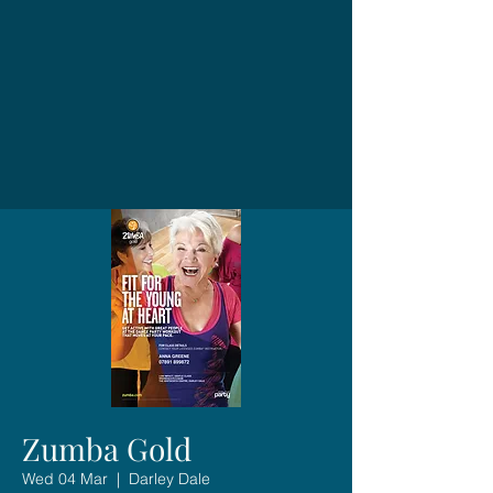
Zumba Gold
Wed 04 Mar
  |  
Darley Dale