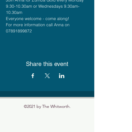
9.30-10.30am or Wednesdays 9.30am-
10.30am
Everyone welcome - come along!
For more information call Anna on 
07891899872
Share this event
©2021 by The Whitworth.