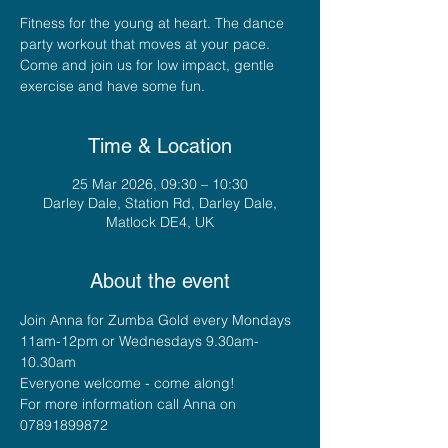
Fitness for the young at heart. The dance
party workout that moves at your pace.
Come and join us for low impact, gentle
exercise and have some fun.
Time & Location
25 Mar 2026, 09:30 – 10:30
Darley Dale, Station Rd, Darley Dale,
Matlock DE4, UK
About the event
Join Anna for Zumba Gold every Mondays 
11am-12pm or Wednesdays 9.30am-
10.30am
Everyone welcome - come along!
For more information call Anna on 
07891899872