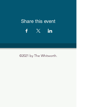
Share this event
©2021 by The Whitworth.