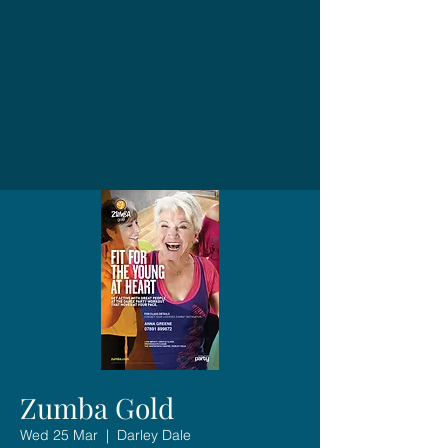
Zumba Gold
Wed 25 Mar
  |  
Darley Dale