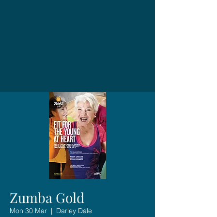
Zumba Gold
Mon 30 Mar
  |  
Darley Dale