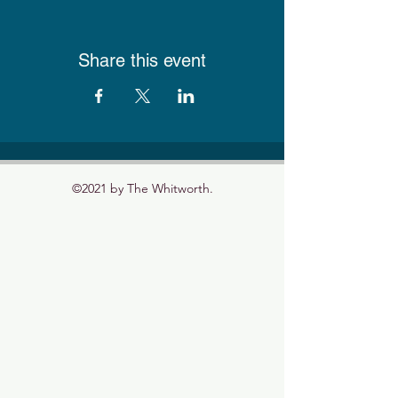
Share this event
©2021 by The Whitworth.