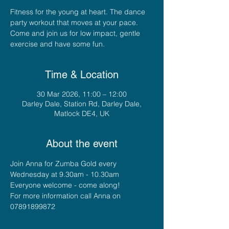
Fitness for the young at heart. The dance
party workout that moves at your pace.
Come and join us for low impact, gentle
exercise and have some fun.
Time & Location
30 Mar 2026, 11:00 – 12:00
Darley Dale, Station Rd, Darley Dale,
Matlock DE4, UK
About the event
Join Anna for Zumba Gold every 
Wednesday at 9.30am - 10.30am
Everyone welcome - come along!
For more information call Anna on 
07891899872