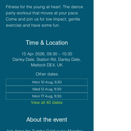
Fitness for the young at heart. The dance
party workout that moves at your pace.
Come and join us for low impact, gentle
exercise and have some fun.
Time & Location
15 Apr 2026, 09:30 – 10:30
Darley Dale, Station Rd, Darley Dale,
Matlock DE4, UK
Other dates
Mon 10 Aug, 9:30
Wed 12 Aug, 9:30
Mon 17 Aug, 9:30
View all 40 dates
About the event
Join Anna for Zumba Gold every Monday 