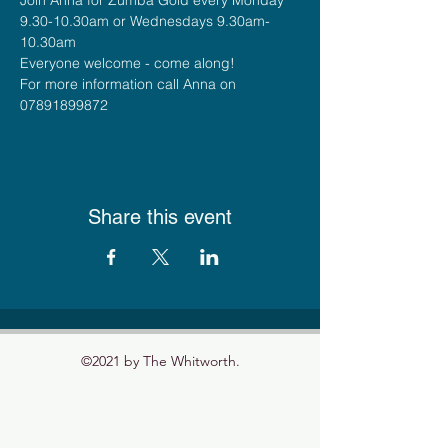
9.30-10.30am or Wednesdays 9.30am-
10.30am
Everyone welcome - come along!
For more information call Anna on 
07891899872
Share this event
©2021 by The Whitworth.