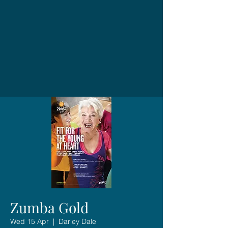
Zumba Gold
Wed 15 Apr
  |  
Darley Dale