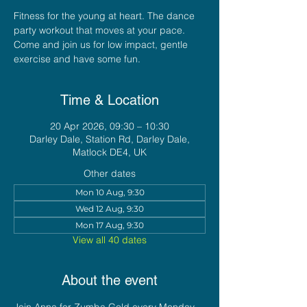
Fitness for the young at heart. The dance
party workout that moves at your pace.
Come and join us for low impact, gentle
exercise and have some fun.
Time & Location
20 Apr 2026, 09:30 – 10:30
Darley Dale, Station Rd, Darley Dale,
Matlock DE4, UK
Other dates
Mon 10 Aug, 9:30
Wed 12 Aug, 9:30
Mon 17 Aug, 9:30
View all 40 dates
About the event
Join Anna for Zumba Gold every Monday 