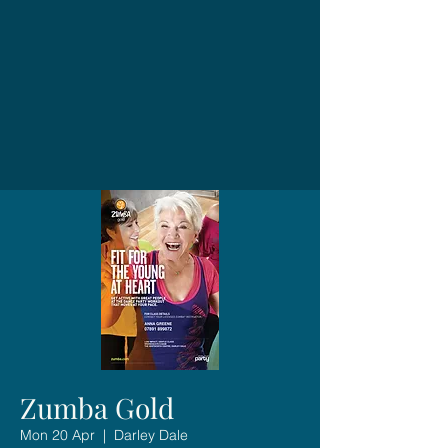
Zumba Gold
Mon 20 Apr
  |  
Darley Dale