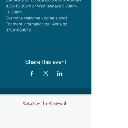
9.30-10.30am or Wednesdays 9.30am-
10.30am
Everyone welcome - come along!
For more information call Anna on 
07891899872
Share this event
©2021 by The Whitworth.