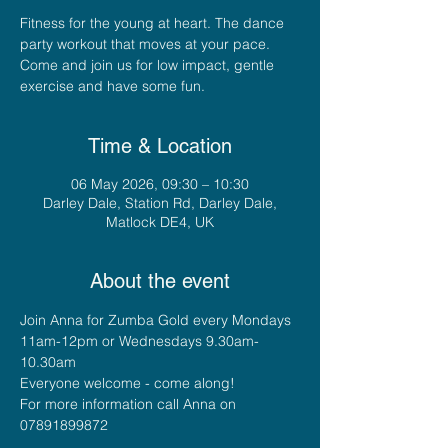
Fitness for the young at heart. The dance
party workout that moves at your pace.
Come and join us for low impact, gentle
exercise and have some fun.
Time & Location
06 May 2026, 09:30 – 10:30
Darley Dale, Station Rd, Darley Dale,
Matlock DE4, UK
About the event
Join Anna for Zumba Gold every Mondays 
11am-12pm or Wednesdays 9.30am-
10.30am
Everyone welcome - come along!
For more information call Anna on 
07891899872