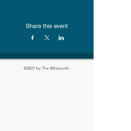
Share this event
©2021 by The Whitworth.