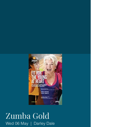
Zumba Gold
Wed 06 May
  |  
Darley Dale