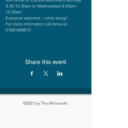
9.30-10.30am or Wednesdays 9.30am-
10.30am
Everyone welcome - come along!
For more information call Anna on 
07891899872
Share this event
©2021 by The Whitworth.