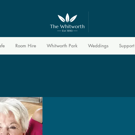
afe
Room Hire
Whitworth Park
Weddings
Support