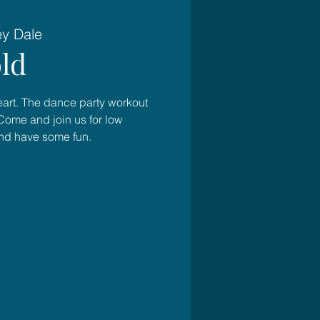
ey Dale
ld
heart. The dance party workout
Come and join us for low
and have some fun.