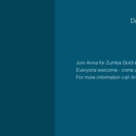
Da
Join Anna for Zumba Gold 
Everyone welcome - come 
For more information call