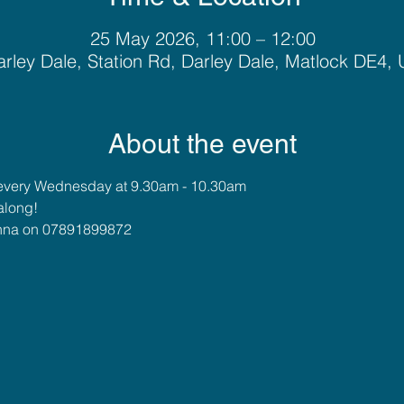
25 May 2026, 11:00 – 12:00
rley Dale, Station Rd, Darley Dale, Matlock DE4,
About the event
every Wednesday at 9.30am - 10.30am
along!
 Anna on 07891899872