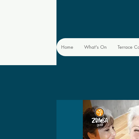
Home
What's On
Terrace C