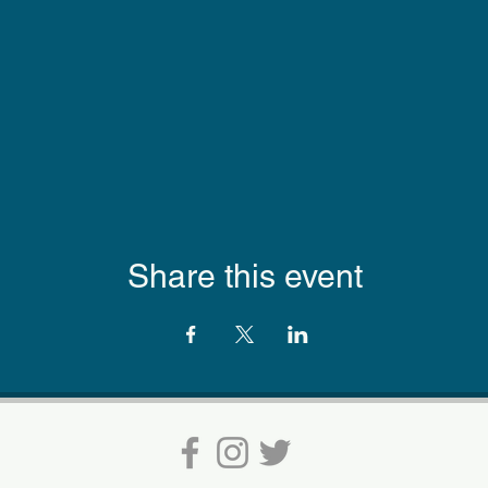
Share this event