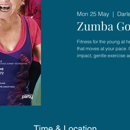
Mon 25 May
  |  
Darl
Zumba Go
Fitness for the young at 
that moves at your pace. 
impact, gentle exercise 
Time & Location