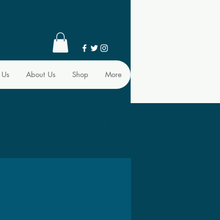
 Us
About Us
Shop
More