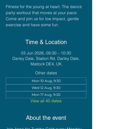
Fitness for the young at heart. The dance
party workout that moves at your pace.
Come and join us for low impact, gentle
exercise and have some fun.
Time & Location
03 Jun 2026, 09:30 – 10:30
Darley Dale, Station Rd, Darley Dale,
Matlock DE4, UK
Other dates
Mon 10 Aug, 9:30
Wed 12 Aug, 9:30
Mon 17 Aug, 9:30
View all 40 dates
About the event
Join Anna for Zumba Gold every Monday 