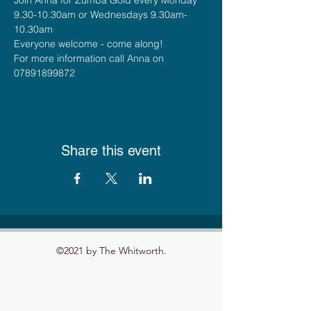
9.30-10.30am or Wednesdays 9.30am-
10.30am
Everyone welcome - come along!
For more information call Anna on 
07891899872
Share this event
©2021 by The Whitworth.