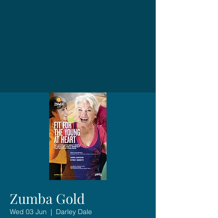
Zumba Gold
Wed 03 Jun
  |  
Darley Dale