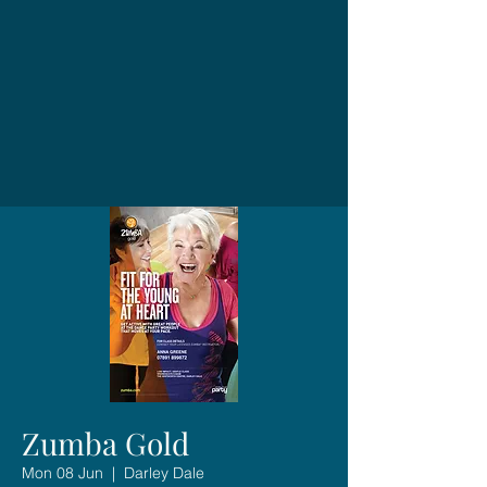
Zumba Gold
Mon 08 Jun
  |  
Darley Dale