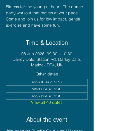
Fitness for the young at heart. The dance
party workout that moves at your pace.
Come and join us for low impact, gentle
exercise and have some fun.
Time & Location
08 Jun 2026, 09:30 – 10:30
Darley Dale, Station Rd, Darley Dale,
Matlock DE4, UK
Other dates
Mon 10 Aug, 9:30
Wed 12 Aug, 9:30
Mon 17 Aug, 9:30
View all 40 dates
About the event
Join Anna for Zumba Gold every Monday 