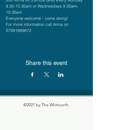
9.30-10.30am or Wednesdays 9.30am-
10.30am
Everyone welcome - come along!
For more information call Anna on 
07891899872
Share this event
©2021 by The Whitworth.