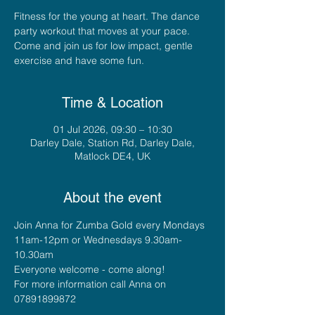
Fitness for the young at heart. The dance
party workout that moves at your pace.
Come and join us for low impact, gentle
exercise and have some fun.
Time & Location
01 Jul 2026, 09:30 – 10:30
Darley Dale, Station Rd, Darley Dale,
Matlock DE4, UK
About the event
Join Anna for Zumba Gold every Mondays 
11am-12pm or Wednesdays 9.30am-
10.30am
Everyone welcome - come along!
For more information call Anna on 
07891899872