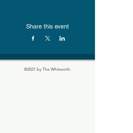
Share this event
©2021 by The Whitworth.