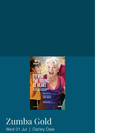
Zumba Gold
Wed 01 Jul
  |  
Darley Dale