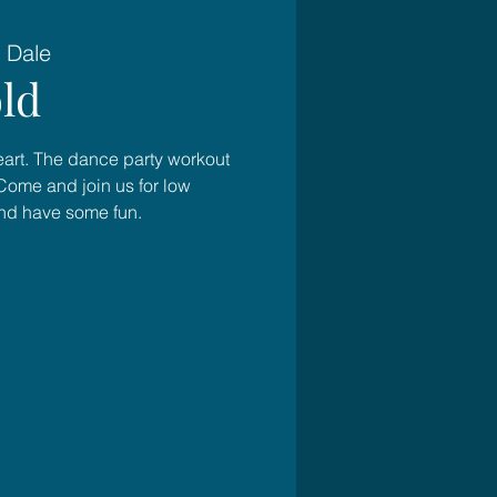
 Dale
ld
heart. The dance party workout
Come and join us for low
and have some fun.