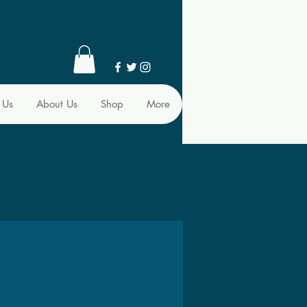
 Us
About Us
Shop
More