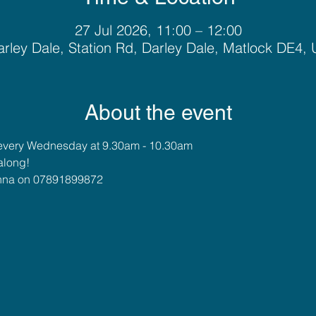
27 Jul 2026, 11:00 – 12:00
rley Dale, Station Rd, Darley Dale, Matlock DE4,
About the event
every Wednesday at 9.30am - 10.30am
along!
 Anna on 07891899872