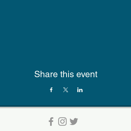
Share this event