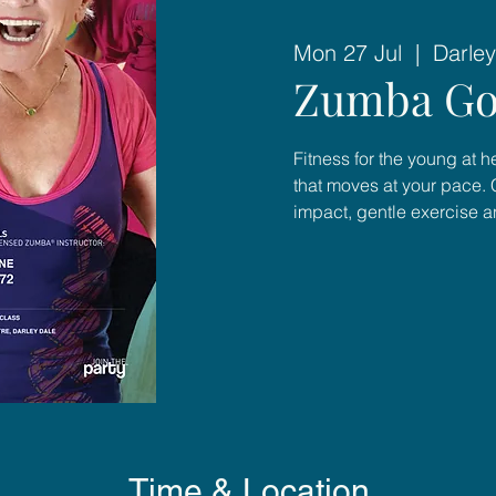
Mon 27 Jul
  |  
Darley
Zumba Go
Fitness for the young at 
that moves at your pace. 
impact, gentle exercise 
Time & Location