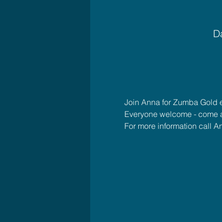
Da
Join Anna for Zumba Gold 
Everyone welcome - come 
For more information call