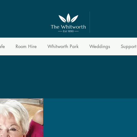
afe
Room Hire
Whitworth Park
Weddings
Support