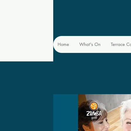
Home
What's On
Terrace C