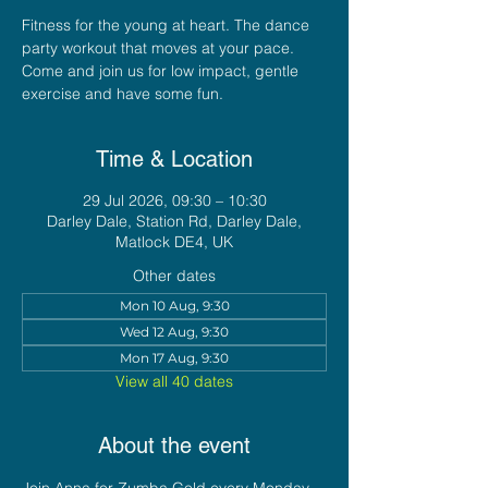
Fitness for the young at heart. The dance
party workout that moves at your pace.
Come and join us for low impact, gentle
exercise and have some fun.
Time & Location
29 Jul 2026, 09:30 – 10:30
Darley Dale, Station Rd, Darley Dale,
Matlock DE4, UK
Other dates
Mon 10 Aug, 9:30
Wed 12 Aug, 9:30
Mon 17 Aug, 9:30
View all 40 dates
About the event
Join Anna for Zumba Gold every Monday 