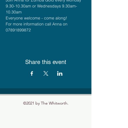
9.30-10.30am or Wednesdays 9.30am-
10.30am
Everyone welcome - come along!
For more information call Anna on 
07891899872
Share this event
©2021 by The Whitworth.