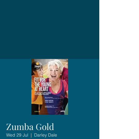
Zumba Gold
Wed 29 Jul
  |  
Darley Dale