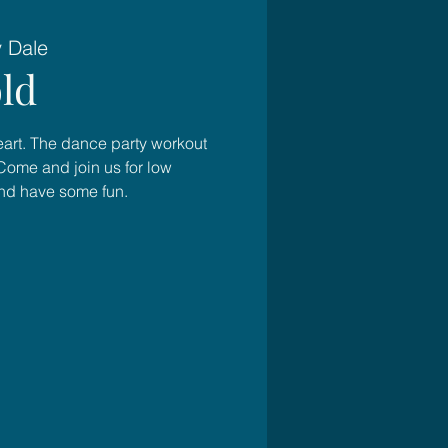
y Dale
ld
heart. The dance party workout
Come and join us for low
and have some fun.