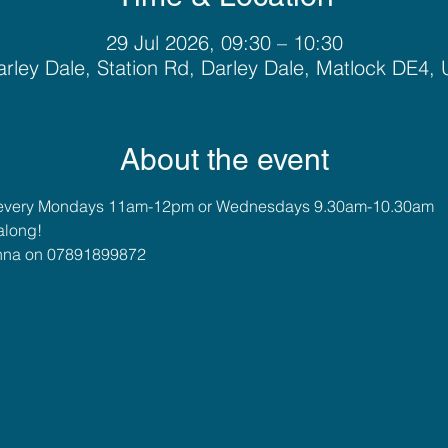
29 Jul 2026, 09:30 – 10:30
rley Dale, Station Rd, Darley Dale, Matlock DE4,
About the event
 every Mondays 11am-12pm or Wednesdays 9.30am-10.30am
along!
 Anna on 07891899872