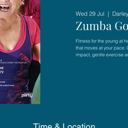
Wed 29 Jul
  |  
Darle
Zumba Go
Fitness for the young at 
that moves at your pace. 
impact, gentle exercise 
Time & Location