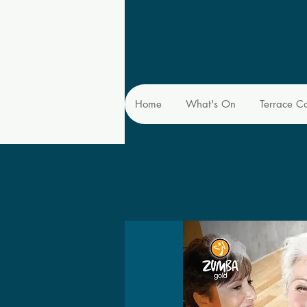
Home
What's On
Terrace C