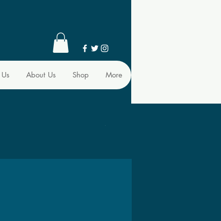
 Us
About Us
Shop
More