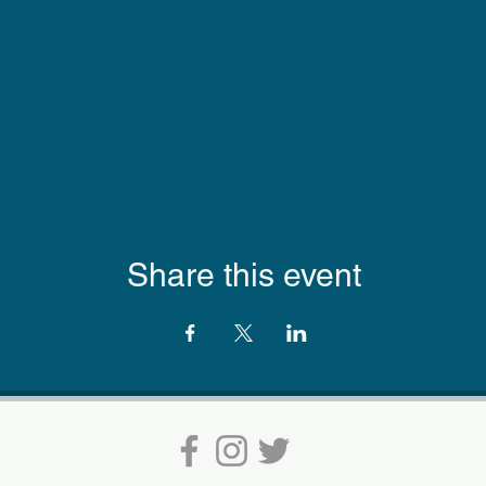
Share this event