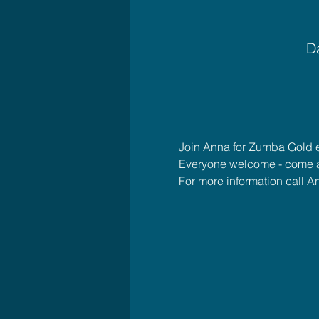
Da
Join Anna for Zumba Gold
Everyone welcome - come 
For more information call