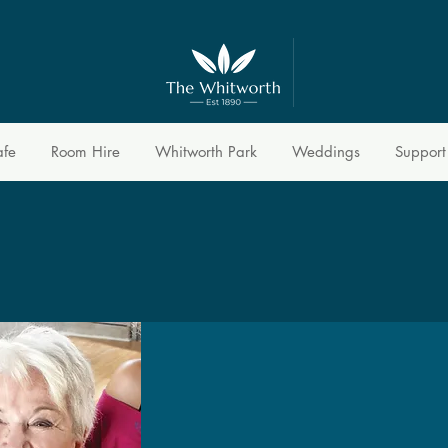
afe
Room Hire
Whitworth Park
Weddings
Support