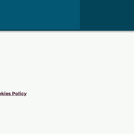
kies Policy