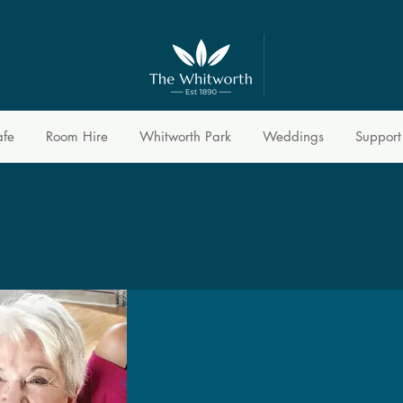
afe
Room Hire
Whitworth Park
Weddings
Support