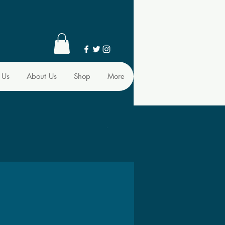
 Us
About Us
Shop
More