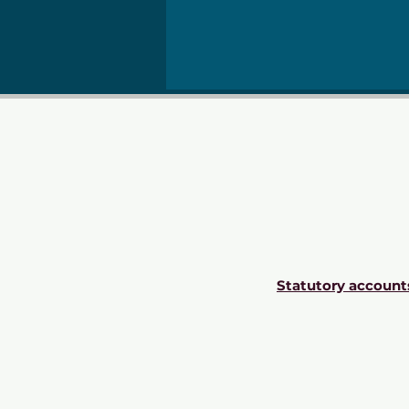
Statutory account