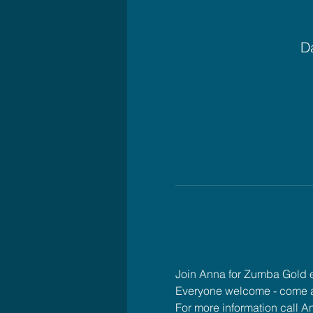
Da
Join Anna for Zumba Gold
Everyone welcome - come 
For more information call