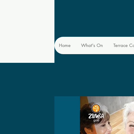
Home
What's On
Terrace C