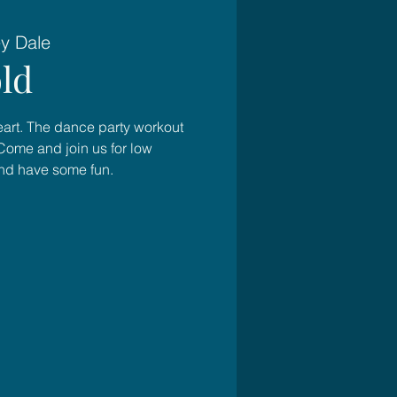
ey Dale
ld
heart. The dance party workout
Come and join us for low
and have some fun.