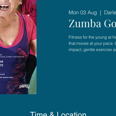
Mon 03 Aug
  |  
Darl
Zumba Go
Fitness for the young at 
that moves at your pace. 
impact, gentle exercise 
Time & Location