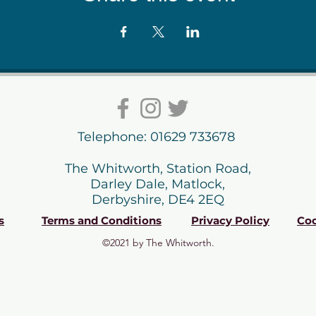
Telephone: 01629 733678
The Whitworth, Station Road,
Darley Dale, Matlock,
Derbyshire, DE4 2EQ
s
Terms and Conditions
Privacy Policy
Coo
©2021 by The Whitworth.