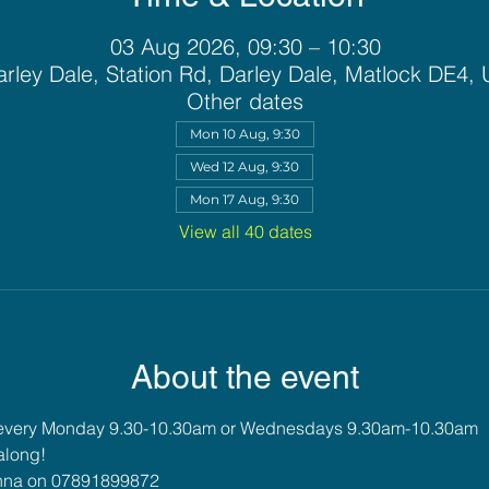
03 Aug 2026, 09:30 – 10:30
rley Dale, Station Rd, Darley Dale, Matlock DE4,
Other dates
Mon 10 Aug, 9:30
Wed 12 Aug, 9:30
Mon 17 Aug, 9:30
View all 40 dates
About the event
 every Monday 9.30-10.30am or Wednesdays 9.30am-10.30am
along!
 Anna on 07891899872