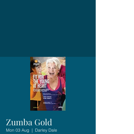
Zumba Gold
Mon 03 Aug
  |  
Darley Dale