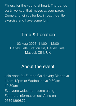
Fitness for the young at heart. The dance
party workout that moves at your pace.
Come and join us for low impact, gentle
exercise and have some fun.
Time & Location
03 Aug 2026, 11:00 – 12:00
Darley Dale, Station Rd, Darley Dale,
Matlock DE4, UK
About the event
Join Anna for Zumba Gold every Mondays 
11am-12pm or Wednesdays 9.30am-
10.30am
Everyone welcome - come along!
For more information call Anna on 
07891899872