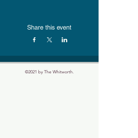
Share this event
©2021 by The Whitworth.