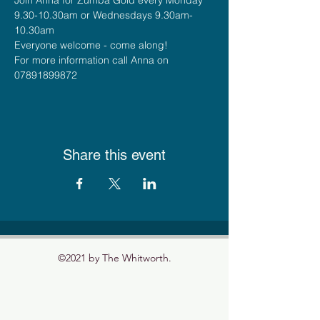
9.30-10.30am or Wednesdays 9.30am-
10.30am
Everyone welcome - come along!
For more information call Anna on 
07891899872
Share this event
©2021 by The Whitworth.