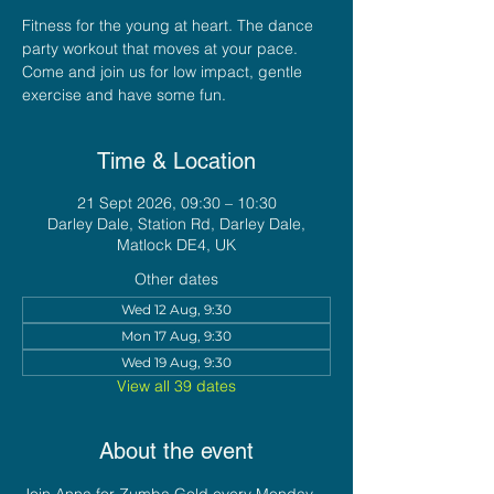
Fitness for the young at heart. The dance
party workout that moves at your pace.
Come and join us for low impact, gentle
exercise and have some fun.
Time & Location
21 Sept 2026, 09:30 – 10:30
Darley Dale, Station Rd, Darley Dale,
Matlock DE4, UK
Other dates
Wed 12 Aug, 9:30
Mon 17 Aug, 9:30
Wed 19 Aug, 9:30
View all 39 dates
About the event
Join Anna for Zumba Gold every Monday 