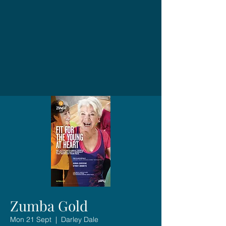
Zumba Gold
Mon 21 Sept
  |  
Darley Dale