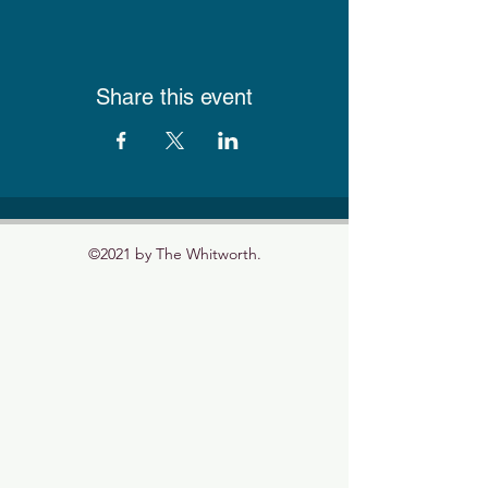
Share this event
©2021 by The Whitworth.