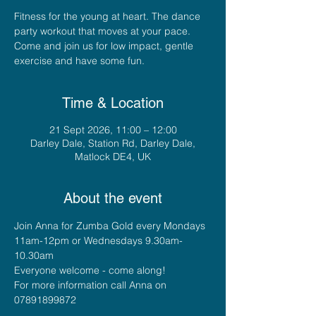
Fitness for the young at heart. The dance
party workout that moves at your pace.
Come and join us for low impact, gentle
exercise and have some fun.
Time & Location
21 Sept 2026, 11:00 – 12:00
Darley Dale, Station Rd, Darley Dale,
Matlock DE4, UK
About the event
Join Anna for Zumba Gold every Mondays 
11am-12pm or Wednesdays 9.30am-
10.30am
Everyone welcome - come along!
For more information call Anna on 
07891899872