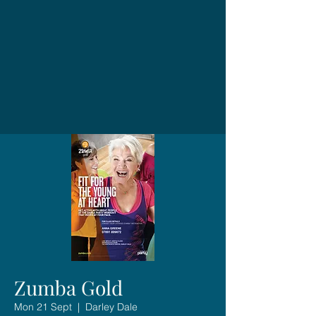
Zumba Gold
Mon 21 Sept
  |  
Darley Dale