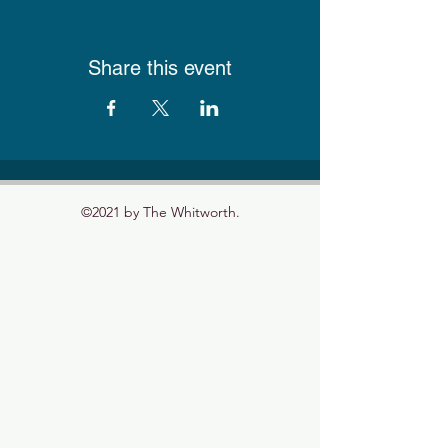
Share this event
©2021 by The Whitworth.