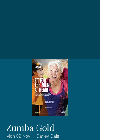
Zumba Gold
Mon 09 Nov
  |  
Darley Dale