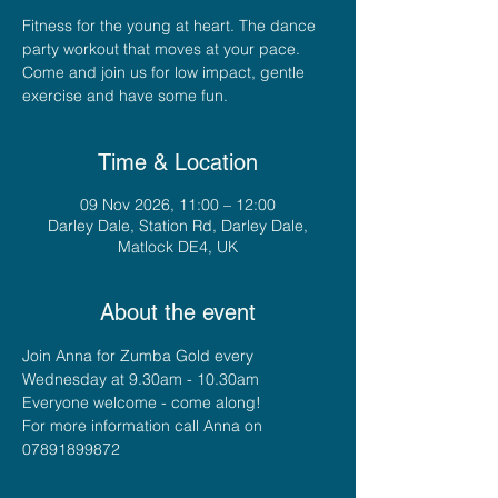
Fitness for the young at heart. The dance
party workout that moves at your pace.
Come and join us for low impact, gentle
exercise and have some fun.
Time & Location
09 Nov 2026, 11:00 – 12:00
Darley Dale, Station Rd, Darley Dale,
Matlock DE4, UK
About the event
Join Anna for Zumba Gold every 
Wednesday at 9.30am - 10.30am
Everyone welcome - come along!
For more information call Anna on 
07891899872