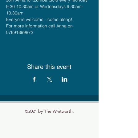
9.30-10.30am or Wednesdays 9.30am-
10.30am
Everyone welcome - come along!
For more information call Anna on 
07891899872
Share this event
©2021 by The Whitworth.