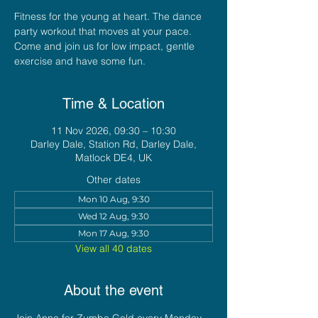
Fitness for the young at heart. The dance
party workout that moves at your pace.
Come and join us for low impact, gentle
exercise and have some fun.
Time & Location
11 Nov 2026, 09:30 – 10:30
Darley Dale, Station Rd, Darley Dale,
Matlock DE4, UK
Other dates
Mon 10 Aug, 9:30
Wed 12 Aug, 9:30
Mon 17 Aug, 9:30
View all 40 dates
About the event
Join Anna for Zumba Gold every Monday 