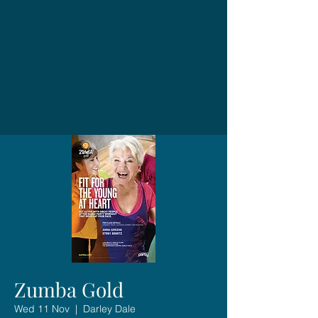
Zumba Gold
Wed 11 Nov
  |  
Darley Dale