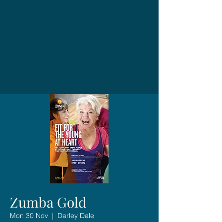
Zumba Gold
Mon 30 Nov
  |  
Darley Dale