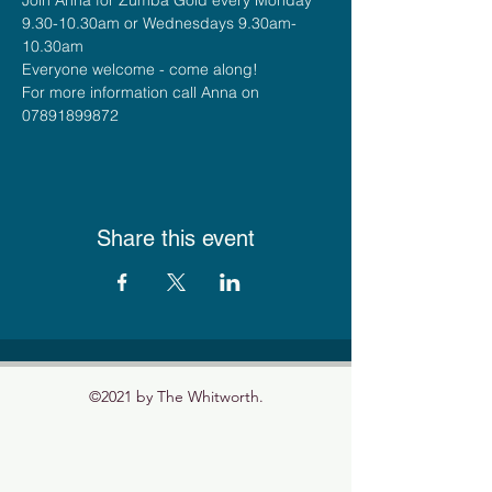
9.30-10.30am or Wednesdays 9.30am-
10.30am
Everyone welcome - come along!
For more information call Anna on 
07891899872
Share this event
©2021 by The Whitworth.