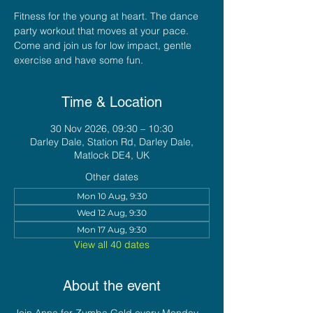
Fitness for the young at heart. The dance
party workout that moves at your pace.
Come and join us for low impact, gentle
exercise and have some fun.
Time & Location
30 Nov 2026, 09:30 – 10:30
Darley Dale, Station Rd, Darley Dale,
Matlock DE4, UK
Other dates
Mon 10 Aug, 9:30
Wed 12 Aug, 9:30
Mon 17 Aug, 9:30
View all 40 dates
About the event
Join Anna for Zumba Gold every Monday 