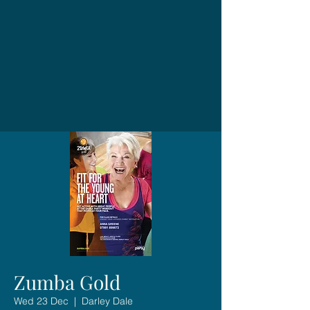
Zumba Gold
Wed 23 Dec
  |  
Darley Dale