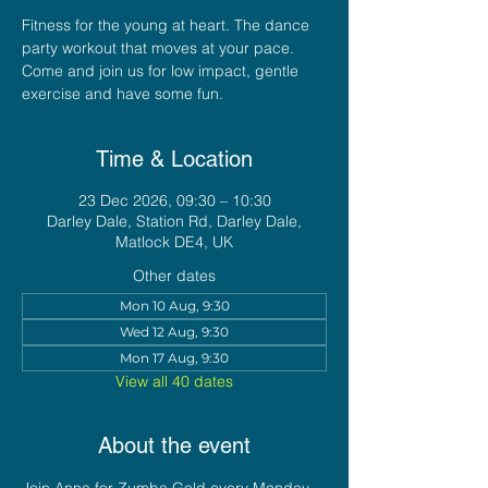
Fitness for the young at heart. The dance
party workout that moves at your pace.
Come and join us for low impact, gentle
exercise and have some fun.
Time & Location
23 Dec 2026, 09:30 – 10:30
Darley Dale, Station Rd, Darley Dale,
Matlock DE4, UK
Other dates
Mon 10 Aug, 9:30
Wed 12 Aug, 9:30
Mon 17 Aug, 9:30
View all 40 dates
About the event
Join Anna for Zumba Gold every Monday 