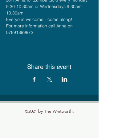
9.30-10.30am or Wednesdays 9.30am-
10.30am
Everyone welcome - come along!
For more information call Anna on 
07891899872
Share this event
©2021 by The Whitworth.