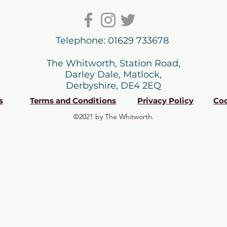
Telephone: 01629 733678
The Whitworth, Station Road,
Darley Dale, Matlock,
Derbyshire, DE4 2EQ
s
Terms and Conditions
Privacy Policy
Coo
©2021 by The Whitworth.