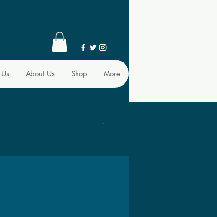
 Us
About Us
Shop
More