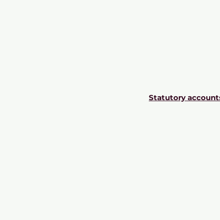
Statutory account