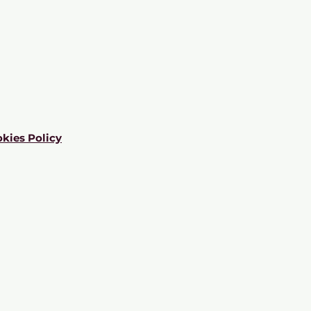
kies Policy