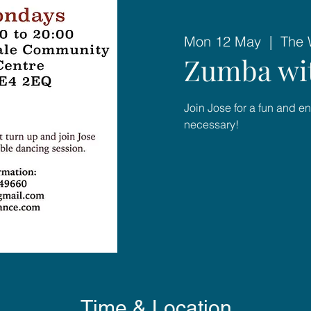
Mon 12 May
  |  
The 
Zumba wit
Join Jose for a fun and e
necessary!
Time & Location