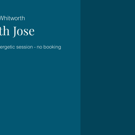
Whitworth
h Jose
nergetic session - no booking