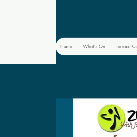
Home
What's On
Terrace C