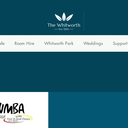
afe
Room Hire
Whitworth Park
Weddings
Support