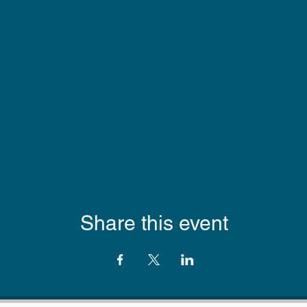
Share this event