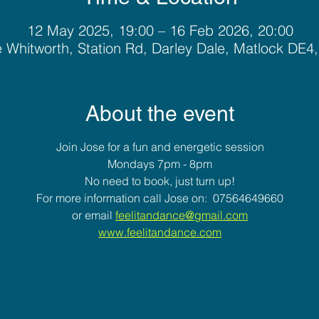
12 May 2025, 19:00 – 16 Feb 2026, 20:00
 Whitworth, Station Rd, Darley Dale, Matlock DE4
About the event
Join Jose for a fun and energetic session
Mondays 7pm - 8pm
No need to book, just turn up!
For more information call Jose on:  07564649660
or email 
feelitandance@gmail.com
www.feelitandance.com