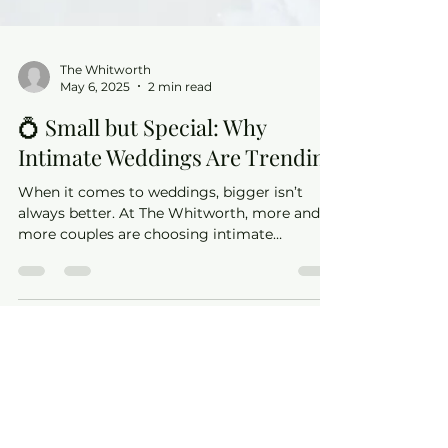
The Whitworth
May 6, 2025
2 min read
💍 Small but Special: Why
Intimate Weddings Are Trending
When it comes to weddings, bigger isn’t
always better. At The Whitworth, more and
more couples are choosing intimate
celebrations — and we can absolutely see
why.
©2021 by The Whitworth.