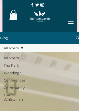
Blog
All Posts
All Posts
The Park
Weddings
Conferences
Community
The
Whitworth