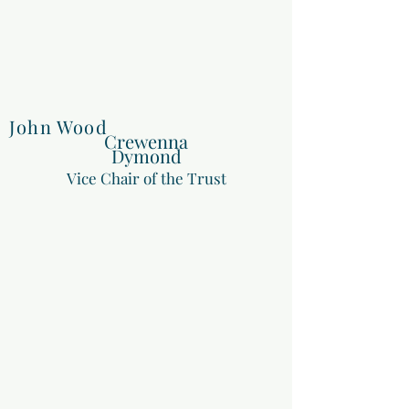
John Wood
Crewenna
Dymond
Vice Chair of the Trust