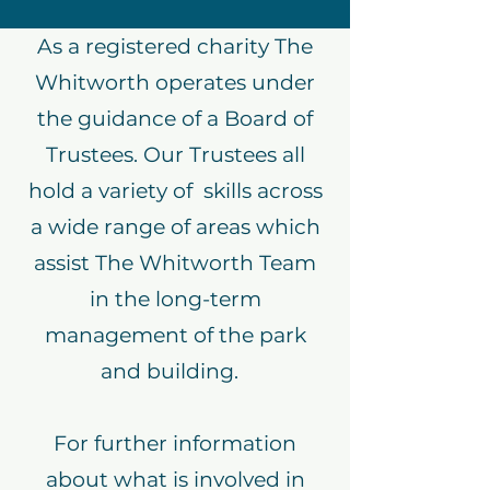
As a registered charity The
Whitworth operates under
the guidance of a Board of
Trustees. Our Trustees all
hold a variety of skills across
a wide range of areas which
assist The Whitworth Team
in the long-term
management of the park
and building.
For further information
about what is involved in