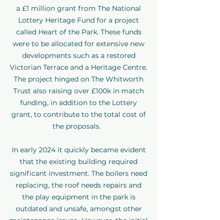
a £1 million grant from The National
Lottery Heritage Fund for a project
called Heart of the Park. These funds
were to be allocated for extensive new
developments such as a restored
Victorian Terrace and a Heritage Centre.
The project hinged on The Whitworth
Trust also raising over £100k in match
funding, in addition to the Lottery
grant, to contribute to the total cost of
the proposals.
In early 2024 it quickly became evident
that the existing building required
significant investment. The boilers need
replacing, the roof needs repairs and
the play equipment in the park is
outdated and unsafe, amongst other