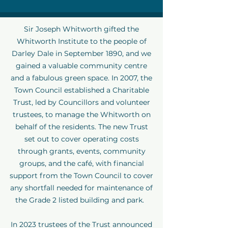
Sir Joseph Whitworth gifted the
Whitworth Institute to the people of
Darley Dale in September 1890, and we
gained a valuable community centre
and a fabulous green space. In 2007, the
Town Council established a Charitable
Trust, led by Councillors and volunteer
trustees, to manage the Whitworth on
behalf of the residents. The new Trust
set out to cover operating costs
through grants, events, community
groups, and the café, with financial
support from the Town Council to cover
any shortfall needed for maintenance of
the Grade 2 listed building and park.
In 2023 trustees of the Trust announced