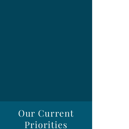
Our Current
Priorities