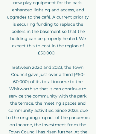
new play equipment for the park,
enhanced lighting and access, and
upgrades to the café. A current priority
is securing funding to replace the
boilers in the basement so that the
building can be properly heated. We
expect this to cost in the region of
£50,000.
Between 2020 and 2023, the Town
Council gave just over a third (£50-
60,000) of its total income to the
Whitworth so that it can continue to
service the community with the park,
the terrace, the meeting spaces and
community activities. Since 2023, due
to the ongoing impact of the pandemic
on income, the investment from the
Town Council has risen further. At the