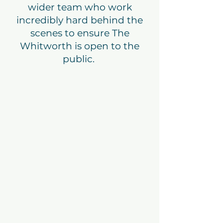
wider team who work
incredibly hard behind the
scenes to ensure The
Whitworth is open to the
public.
Kate
Hurford
Finance
Manager
kate@thewhitworth.or
g
Sarah