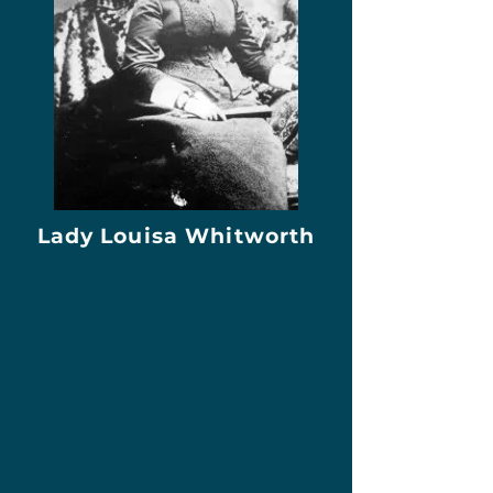
Lady Louisa Whitworth