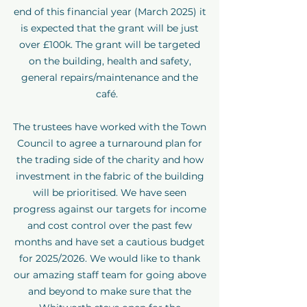
end of this financial year (March 2025) it
is expected that the grant will be just
over £100k. The grant will be targeted
on the building, health and safety,
general repairs/maintenance and the
café.
The trustees have worked with the Town
Council to agree a turnaround plan for
the trading side of the charity and how
investment in the fabric of the building
will be prioritised. We have seen
progress against our targets for income
and cost control over the past few
months and have set a cautious budget
for 2025/2026. We would like to thank
our amazing staff team for going above
and beyond to make sure that the