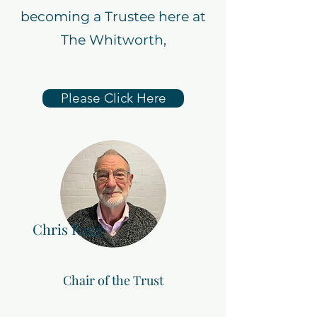
becoming a Trustee here at
The Whitworth,
Please Click Here
Chris Ragg
Chair of the Trust