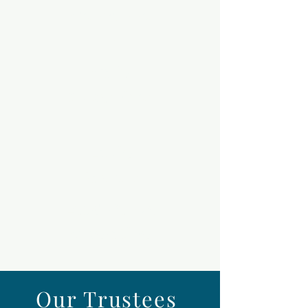
Concanno
n
Café
Supervisor
Louie
Parsons
Lead Venue
Operative
Our Trustees