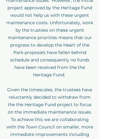
maintenance issues. However, the initial
project approved by the Heritage Fund
would not help us with these urgent
maintenance costs. Unfortunately, work
by the trustees on these urgent
maintenance priorities means that our
progress to develop the Heart of the
Park proposals have fallen behind
schedule and consequently no funds
have been received from the the
Heritage Fund.
Given the timescales, the trustees have
reluctantly decided to withdraw from
the the Heritage Fund project to focus
on the immediate maintenance issues.
To achieve this we are collaborating
with the Town Council on smaller, more
immediate improvements including