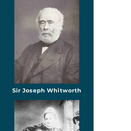
Sir Joseph Whitworth