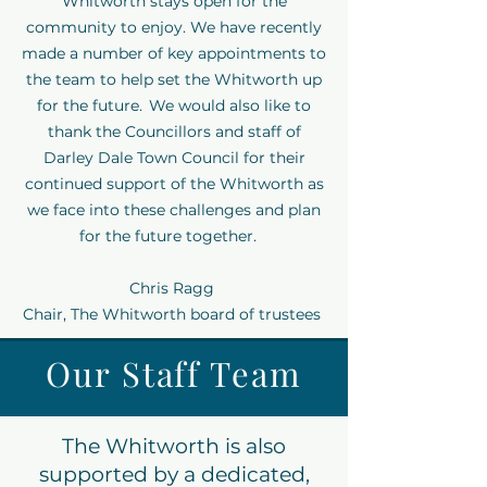
Whitworth stays open for the
community to enjoy. We have recently
made a number of key appointments to
the team to help set the Whitworth up
for the future. We would also like to
thank the Councillors and staff of
Darley Dale Town Council for their
continued support of the Whitworth as
we face into these challenges and plan
for the future together.
Chris Ragg
Chair, The Whitworth board of trustees
Our Staff Team
The Whitworth is also
supported by a dedicated,