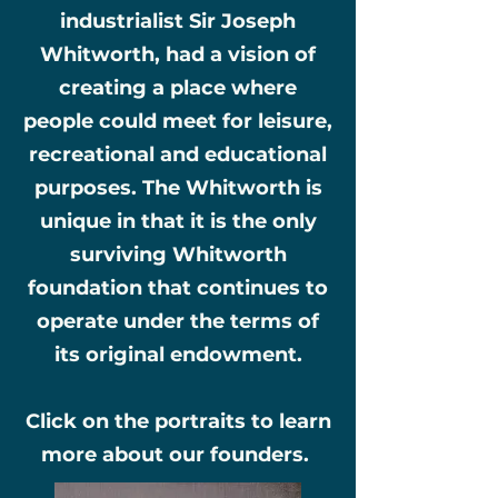
industrialist Sir Joseph
Whitworth, had a vision of
creating a place where
people could meet for leisure,
recreational and educational
purposes. The Whitworth is
unique in that it is the only
surviving Whitworth
foundation that continues to
operate under the terms of
its original endowment.
Click on the portraits to learn
more about our founders.