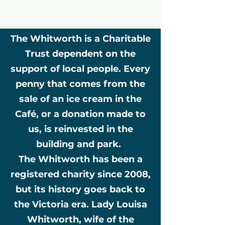
The Whitworth is a Charitable
Trust dependent on the
support of local people. Every
penny that comes from the
sale of an ice cream in the
Café, or a donation made to
us, is reinvested in the
building and park.
The Whitworth has been a
registered charity since 2008,
but its history goes back to
the Victoria era. Lady Louisa
Whitworth, wife of the