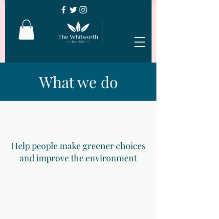
What we do
Help people make greener choices
and improve the environment
Enhance physical, social and mental
well-being of local people