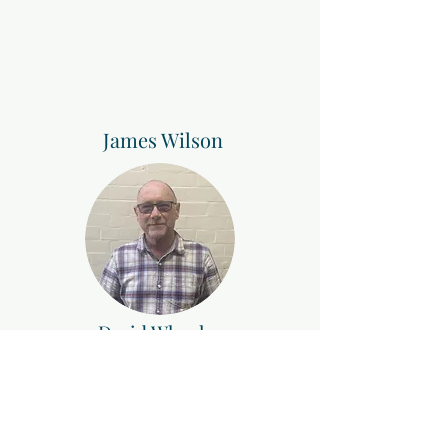
James Wilson
David Wheeler