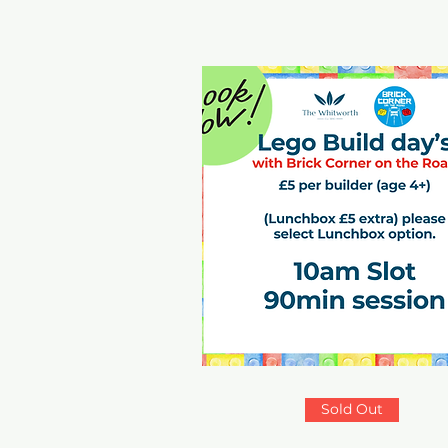
Sold Out