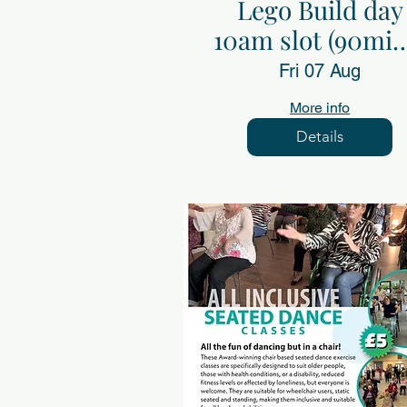
Lego Build day
10am slot (90min
Fri 7th Aug
Fri 07 Aug
More info
Details