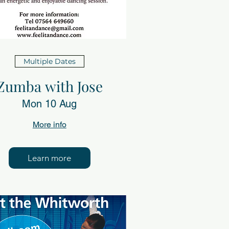
Multiple Dates
Zumba with Jose
Mon 10 Aug
More info
Learn more