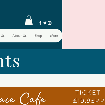
 Us
About Us
Shop
More
nts