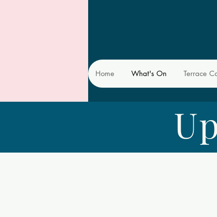
Home
What's On
Terrace C
Up