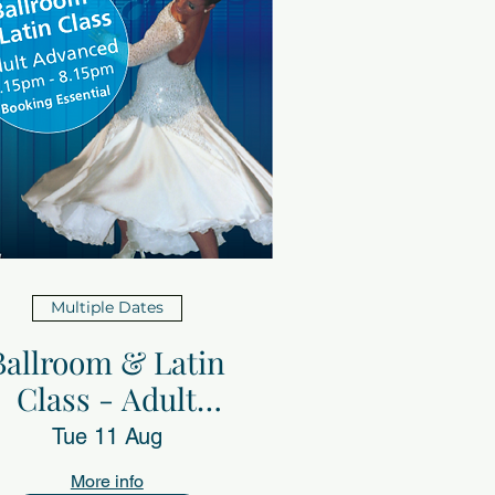
Multiple Dates
Ballroom & Latin
Class - Adult
advanced with
Tue 11 Aug
Sheerdance
More info