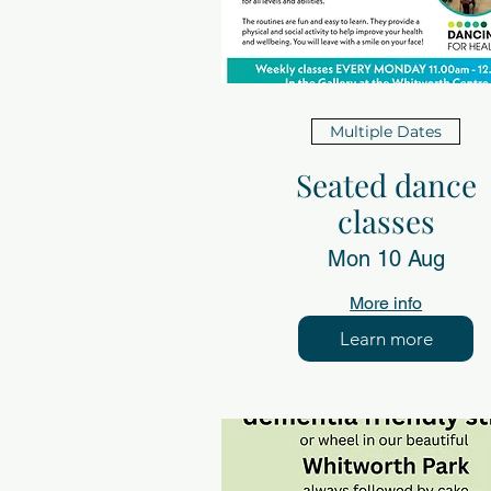
Multiple Dates
Seated dance
classes
Mon 10 Aug
More info
Learn more