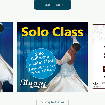
Learn more
Multiple Dates