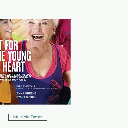
Multiple Dates