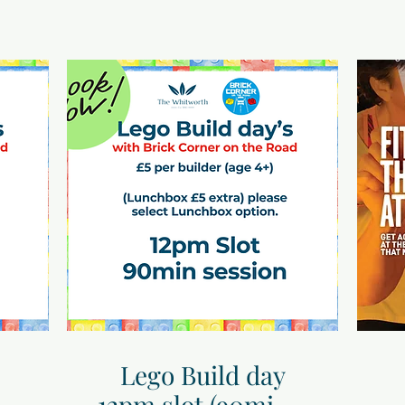
Lego Build day
12pm slot (90mins)