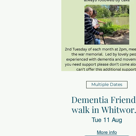
Multiple Dates
Dementia Friend
walk in Whitwor
Park
Tue 11 Aug
More info