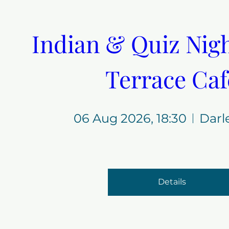
Indian & Quiz Night
Terrace Caf
06 Aug 2026, 18:30
Darl
Details