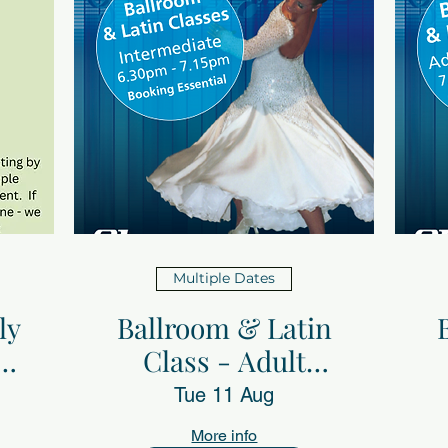
Multiple Dates
ly
Ballroom & Latin
th
Class - Adult
Intermediate with
Tue 11 Aug
Sheerdance
More info