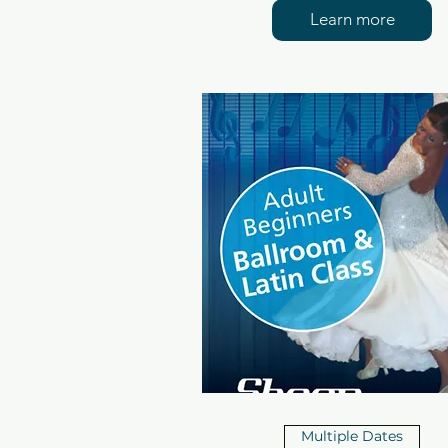
Learn more
Multiple Dates