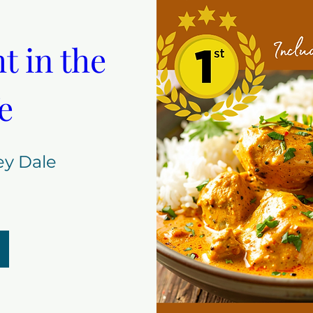
 in the 
e
ey Dale