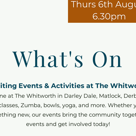
What's On
iting Events & Activities at The Whitw
e at The Whitworth in Darley Dale, Matlock, Derbys
 classes, Zumba, bowls, yoga, and more. Whether yo
ething new, our events bring the community toge
events and get involved today!