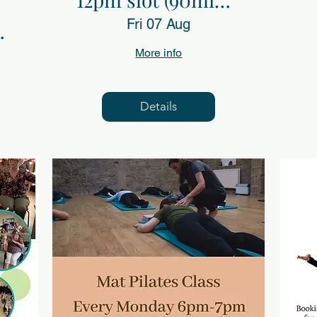
Fri 7th Aug
Fri 07 Aug
s)
More info
Details