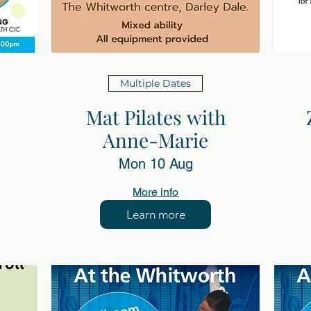
Multiple Dates
Mat Pilates with
Anne-Marie
Mon 10 Aug
More info
Learn more