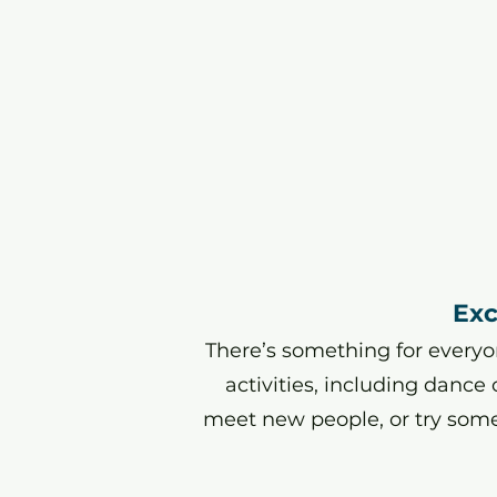
Exc
There’s something for everyon
activities, including dance
meet new people, or try som