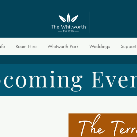
afe
Room Hire
Whitworth Park
Weddings
Support
coming Eve