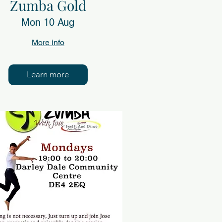
Zumba Gold
Mon 10 Aug
More info
Learn more