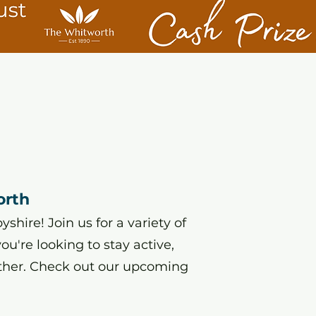
orth
hire! Join us for a variety of
u're looking to stay active,
ther. Check out our upcoming