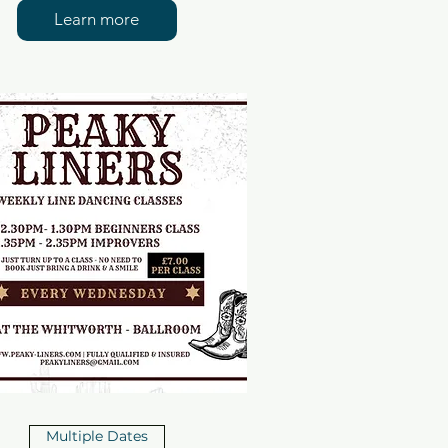
Learn more
Multiple Dates