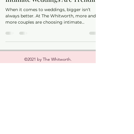
Intimate Weddings Are Trending
When it comes to weddings, bigger isn’t
always better. At The Whitworth, more and
more couples are choosing intimate
celebrations — and we can absolutely see
why.
©2021 by The Whitworth.