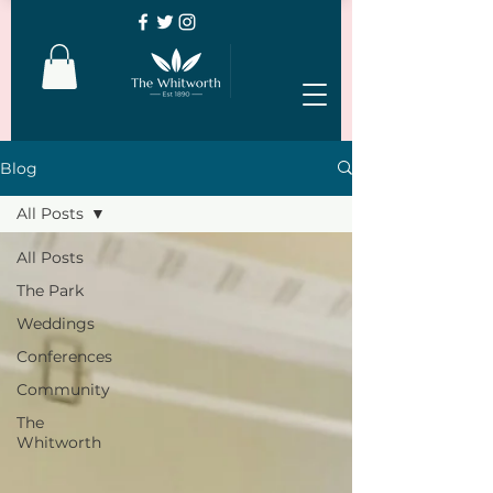
Blog
All Posts
All Posts
The Park
Weddings
Conferences
Community
The
Whitworth