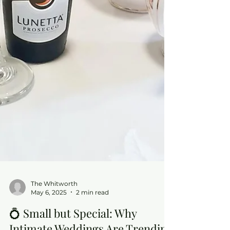
The Whitworth
May 6, 2025
2 min read
💍 Small but Special: Why