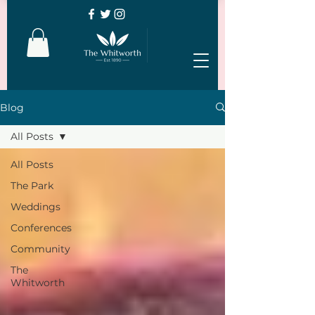
Blog
All Posts
All Posts
The Park
Weddings
Conferences
Community
The
Whitworth