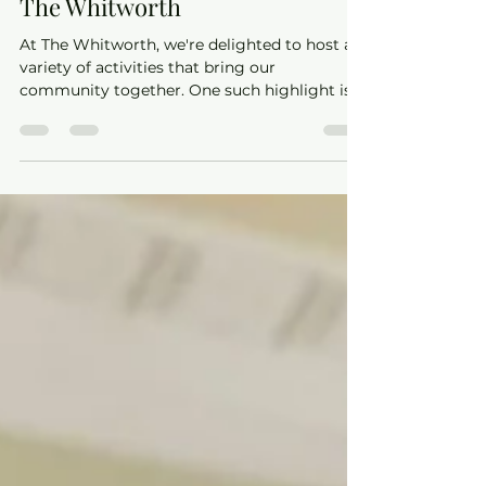
Step into Dance with Jenny at
The Whitworth
At The Whitworth, we're delighted to host a
variety of activities that bring our
community together. One such highlight is
the Ballroom & Latin dance classes led by the
talented Jenny from Sheer Dance. Whether
you're a complete beginner or looking to
refine your steps, Jenny offers classes that
cater to all levels, ensuring everyone can
experience the joy of dance.​