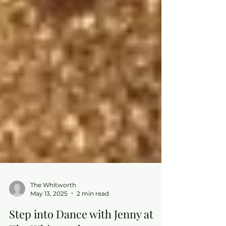
The Whitworth
May 13, 2025
2 min read