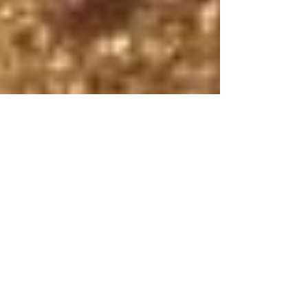
The Whitworth
May 13, 2025
2 min read