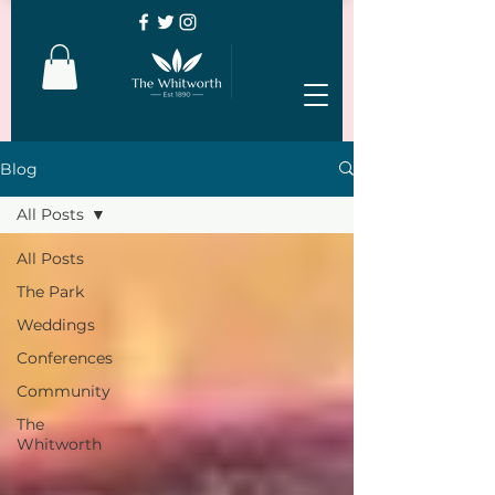
Blog
All Posts
All Posts
The Park
Weddings
Conferences
Community
The
Whitworth