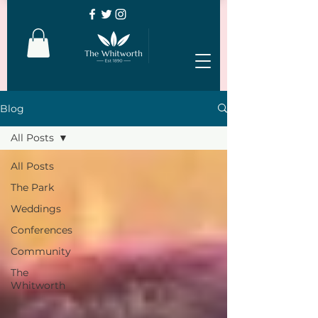
Blog
All Posts
All Posts
The Park
Weddings
Conferences
Community
The
Whitworth