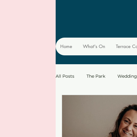
Home
What's On
Terrace C
All Posts
The Park
Wedding