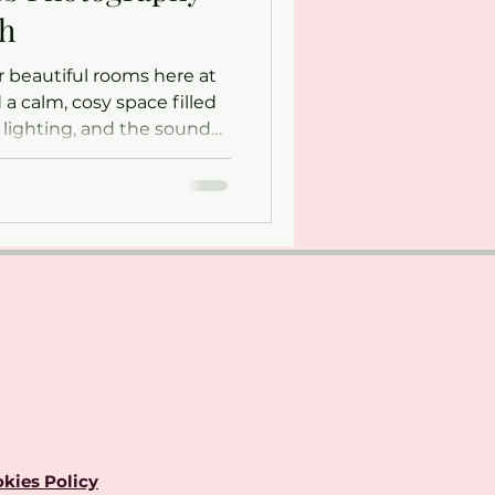
th
 beautiful rooms here at
 a calm, cosy space filled
e lighting, and the sound
’s here that Georgina
 capturing some of life’s
ents.
kies Policy