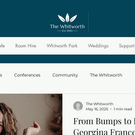
afe
Room Hire
Whitworth Park
Weddings
Support
s
Conferences
Community
The Whitworth
The Whitworth
May 16, 2025
1 min read
From Bumps to 
Georgina Franc