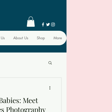
 Us
About Us
Shop
More
Babies: Meet
es Photography