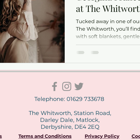
at The Whitwor
Tucked away in one of our
The Whitworth, you’ll find
with soft blankets, gentl
of tiny newborn yawns. It
Frances works her magic —
most precious early mom
Telephone: 01629 733678
The Whitworth, Station Road,
Darley Dale, Matlock,
Derbyshire, DE4 2EQ
s
Terms and Conditions
Privacy Policy
Coo