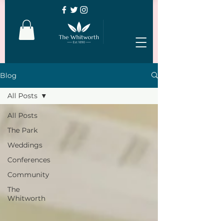
Blog
All Posts
All Posts
The Park
Weddings
Conferences
Community
The
Whitworth