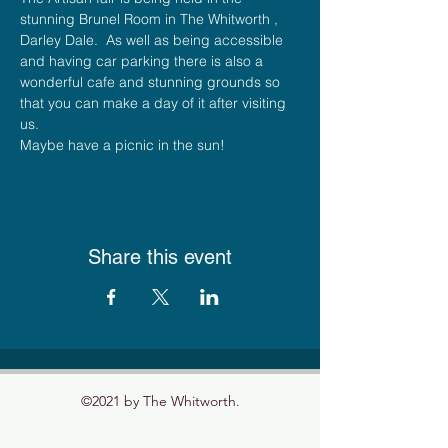
stunning Brunel Room in The Whitworth , 
Darley Dale.  As well as being accessible 
and having car parking there is also a 
wonderful cafe and stunning grounds so 
that you can make a day of it after visiting 
us.
Maybe have a picnic in the sun!
Share this event
©2021 by The Whitworth.