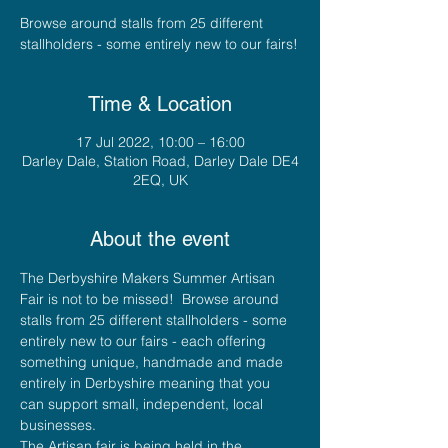
Browse around stalls from 25 different
stallholders - some entirely new to our fairs!
Time & Location
17 Jul 2022, 10:00 – 16:00
Darley Dale, Station Road, Darley Dale DE4
2EQ, UK
About the event
The Derbyshire Makers Summer Artisan 
Fair is not to be missed!  Browse around 
stalls from 25 different stallholders - some 
entirely new to our fairs - each offering 
something unique, handmade and made 
entirely in Derbyshire meaning that you 
can support small, independent, local 
businesses.
The Artisan fair is being held in the 