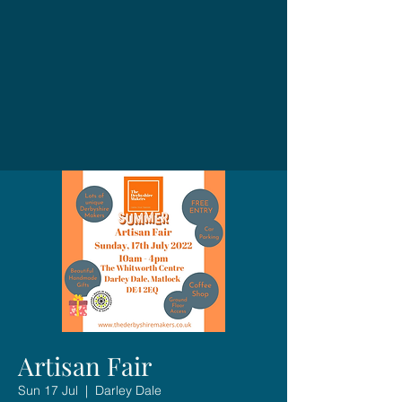
Artisan Fair
Sun 17 Jul
  |  
Darley Dale