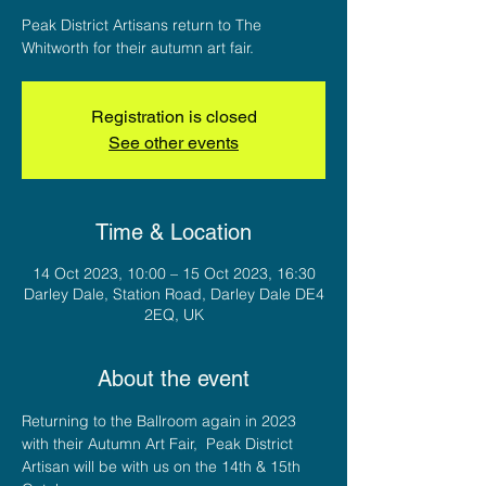
Peak District Artisans return to The
Whitworth for their autumn art fair.
Registration is closed
See other events
Time & Location
14 Oct 2023, 10:00 – 15 Oct 2023, 16:30
Darley Dale, Station Road, Darley Dale DE4
2EQ, UK
About the event
Returning to the Ballroom again in 2023 
with their Autumn Art Fair,  Peak District 
Artisan will be with us on the 14th & 15th 