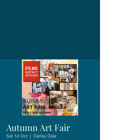
Autumn Art Fair
Sat 14 Oct
  |  
Darley Dale