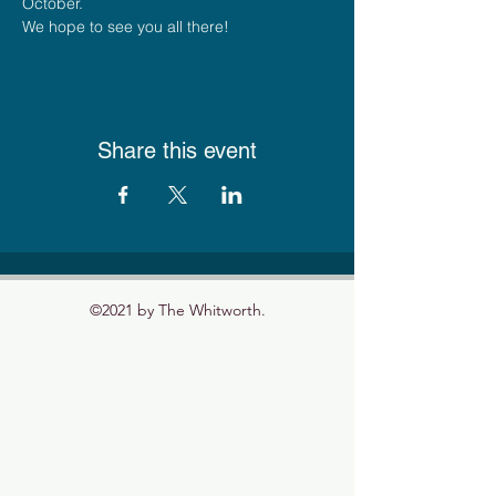
October.
We hope to see you all there!
Share this event
©2021 by The Whitworth.