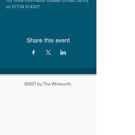
For more information please contact Jenny 
on 07734 914327
Share this event
©2021 by The Whitworth.