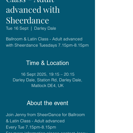
advanced with
Sheerdance
Tue 16 Sept
  |  
Darley Dale
Ballroom & Latin Class - Adult advanced
with Sheerdance Tuesdays 7.15pm-8.15pm
Time & Location
16 Sept 2025, 19:15 – 20:15
Darley Dale, Station Rd, Darley Dale,
Matlock DE4, UK
About the event
Join Jenny from SheerDance for Ballroom 
& Latin Class - Adult advanced
Every Tue 7.15pm-8.15pm