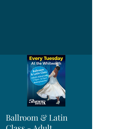
Ballroom & Latin
Class - Adult