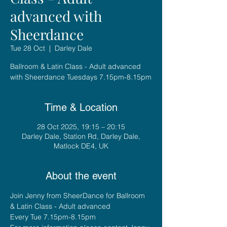
advanced with
Sheerdance
Tue 28 Oct
  |  
Darley Dale
Ballroom & Latin Class - Adult advanced
with Sheerdance Tuesdays 7.15pm-8.15pm
Time & Location
28 Oct 2025, 19:15 – 20:15
Darley Dale, Station Rd, Darley Dale,
Matlock DE4, UK
About the event
Join Jenny from SheerDance for Ballroom 
& Latin Class - Adult advanced
Every Tue 7.15pm-8.15pm