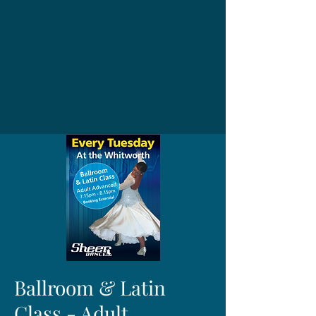
Ballroom & Latin
Class - Adult