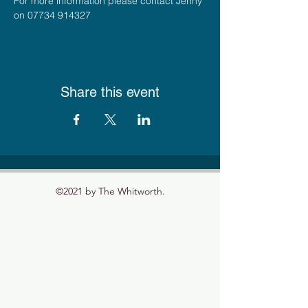
For more information please contact Jenny 
on 07734 914327
Share this event
©2021 by The Whitworth.