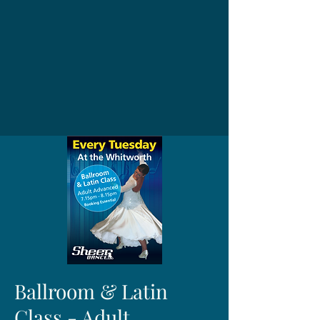
Ballroom & Latin
Class - Adult