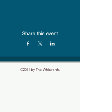
Share this event
©2021 by The Whitworth.