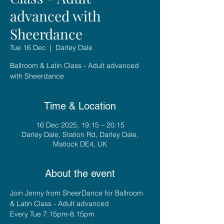
advanced with
Sheerdance
Tue 16 Dec
  |  
Darley Dale
Ballroom & Latin Class - Adult advanced
with Sheerdance
Time & Location
16 Dec 2025, 19:15 – 20:15
Darley Dale, Station Rd, Darley Dale,
Matlock DE4, UK
About the event
Join Jenny from SheerDance for Ballroom 
& Latin Class - Adult advanced
Every Tue 7.15pm-8.15pm