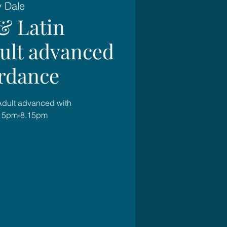
y Dale
& Latin
dult advanced
rdance
 Adult advanced with
.15pm-8.15pm