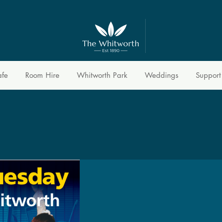
afe
Room Hire
Whitworth Park
Weddings
Support