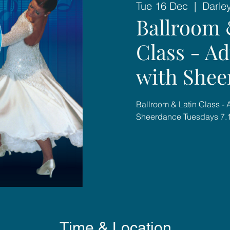
Tue 16 Dec
  |  
Darle
Ballroom 
Class - A
with Shee
Ballroom & Latin Class -
Sheerdance Tuesdays 7
Time & Location