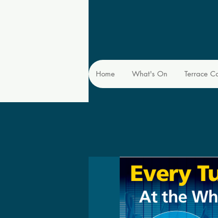
Home
What's On
Terrace C