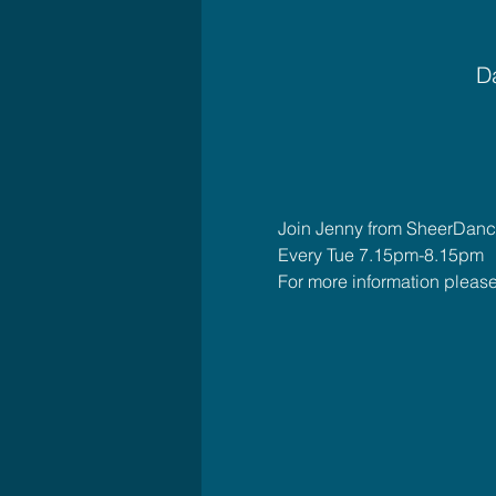
Da
Join Jenny from SheerDance
Every Tue 7.15pm-8.15pm
For more information plea