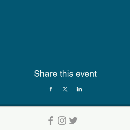
Share this event