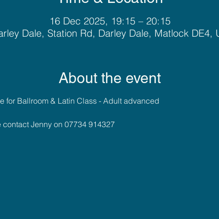
16 Dec 2025, 19:15 – 20:15
rley Dale, Station Rd, Darley Dale, Matlock DE4,
About the event
 for Ballroom & Latin Class - Adult advanced
se contact Jenny on 07734 914327