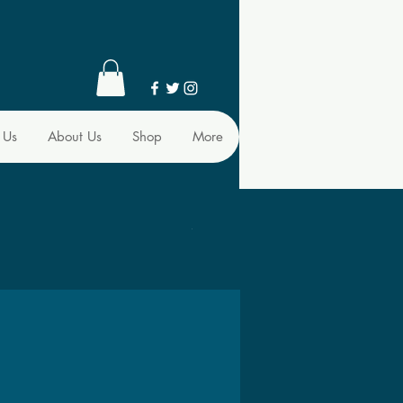
 Us
About Us
Shop
More