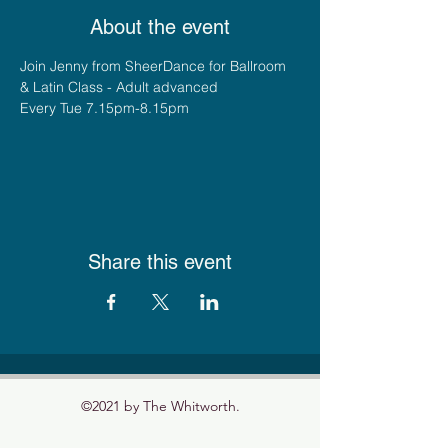
About the event
Join Jenny from SheerDance for Ballroom 
& Latin Class - Adult advanced
Every Tue 7.15pm-8.15pm
Share this event
©2021 by The Whitworth.