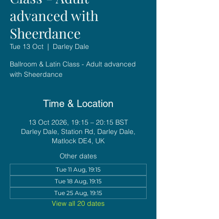
advanced with
Sheerdance
Tue 13 Oct
  |  
Darley Dale
Ballroom & Latin Class - Adult advanced
with Sheerdance
Time & Location
13 Oct 2026, 19:15 – 20:15 BST
Darley Dale, Station Rd, Darley Dale,
Matlock DE4, UK
Other dates
Tue 11 Aug, 19:15
Tue 18 Aug, 19:15
Tue 25 Aug, 19:15
View all 20 dates