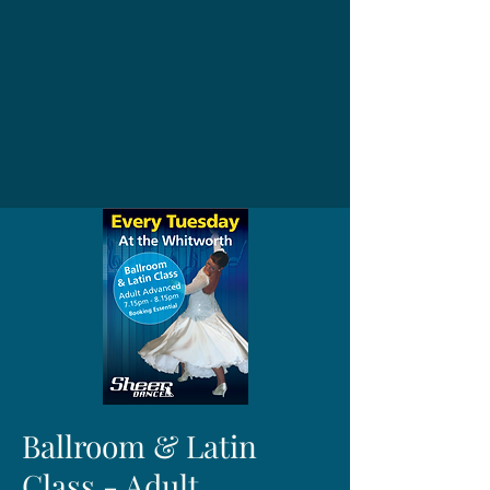
Ballroom & Latin
Class - Adult