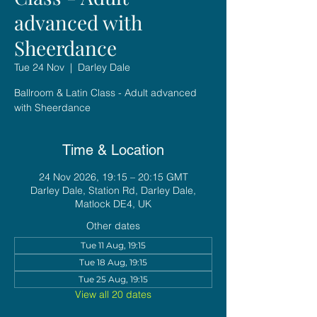
advanced with
Sheerdance
Tue 24 Nov
  |  
Darley Dale
Ballroom & Latin Class - Adult advanced
with Sheerdance
Time & Location
24 Nov 2026, 19:15 – 20:15 GMT
Darley Dale, Station Rd, Darley Dale,
Matlock DE4, UK
Other dates
Tue 11 Aug, 19:15
Tue 18 Aug, 19:15
Tue 25 Aug, 19:15
View all 20 dates