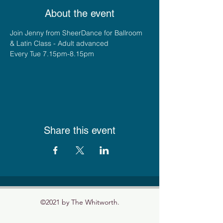
About the event
Join Jenny from SheerDance for Ballroom 
& Latin Class - Adult advanced
Every Tue 7.15pm-8.15pm
Share this event
©2021 by The Whitworth.