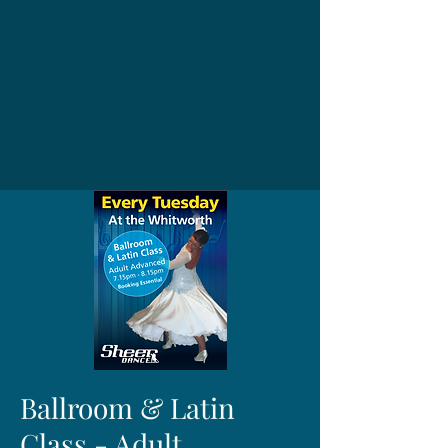
Ballroom & Latin
Class - Adult