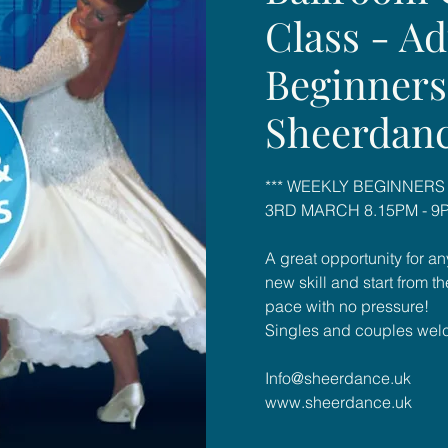
Class - Ad
Beginners
Sheerdan
*** WEEKLY BEGINNERS
3RD MARCH 8.15PM - 9P
A great opportunity for an
new skill and start from t
pace with no pressure!
Singles and couples wel
Info@sheerdance.uk