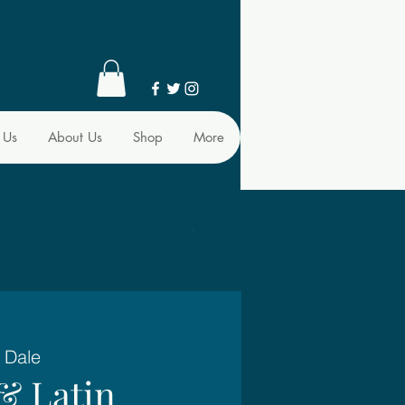
 Us
About Us
Shop
More
 Dale
& Latin