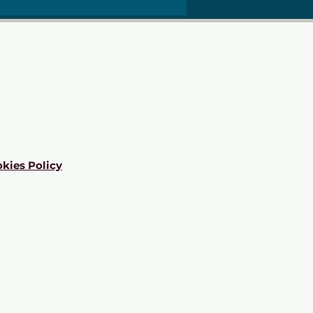
kies Policy