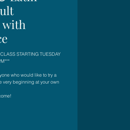
ult
 with
ce
 CLASS STARTING TUESDAY
M***
yone who would like to try a
he very beginning at your own
come!