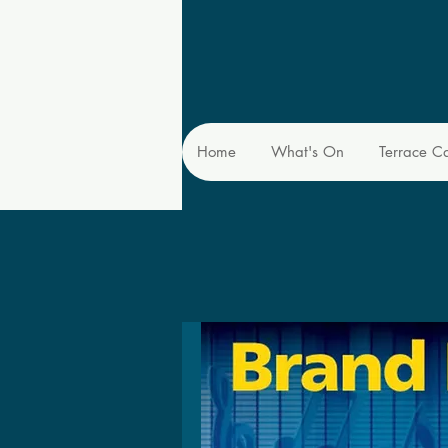
Home
What's On
Terrace C