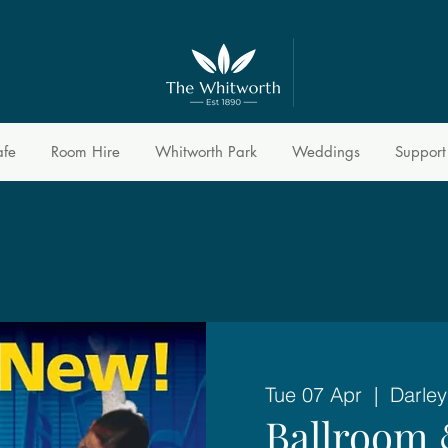
afe
Room Hire
Whitworth Park
Weddings
Support
Tue 07 Apr
  |  
Darley
Ballroom 