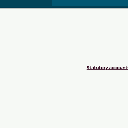
Statutory account