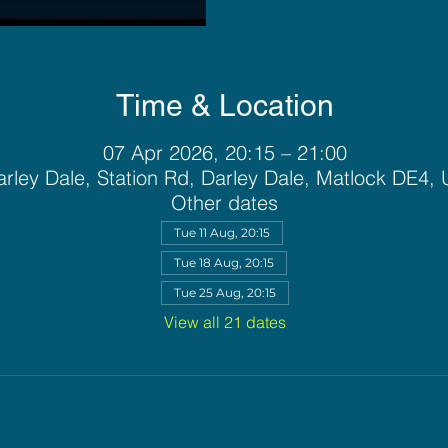
Time & Location
07 Apr 2026, 20:15 – 21:00
rley Dale, Station Rd, Darley Dale, Matlock DE4,
Other dates
Tue 11 Aug, 20:15
Tue 18 Aug, 20:15
Tue 25 Aug, 20:15
View all 21 dates