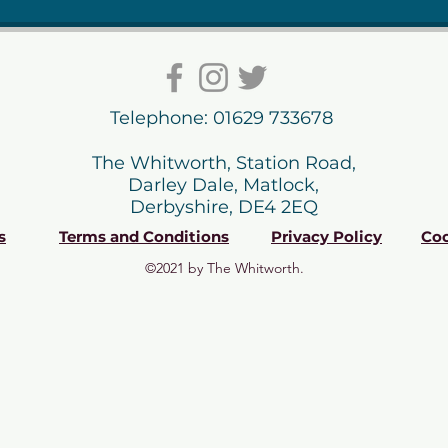
Telephone: 01629 733678
The Whitworth, Station Road,
Darley Dale, Matlock,
Derbyshire, DE4 2EQ
s
Terms and Conditions
Privacy Policy
Coo
©2021 by The Whitworth.