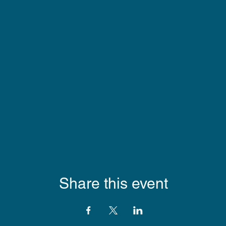
Share this event