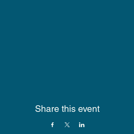
Share this event