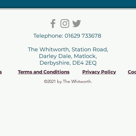
Telephone: 01629 733678
The Whitworth, Station Road,
Darley Dale, Matlock,
Derbyshire, DE4 2EQ
s
Terms and Conditions
Privacy Policy
Coo
©2021 by The Whitworth.