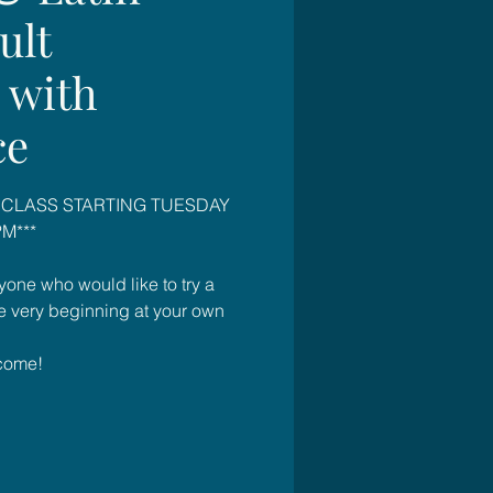
ult
 with
ce
 CLASS STARTING TUESDAY
M***
yone who would like to try a
he very beginning at your own
come!