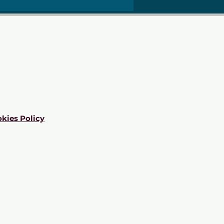
kies Policy