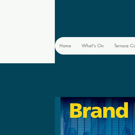
Home
What's On
Terrace C