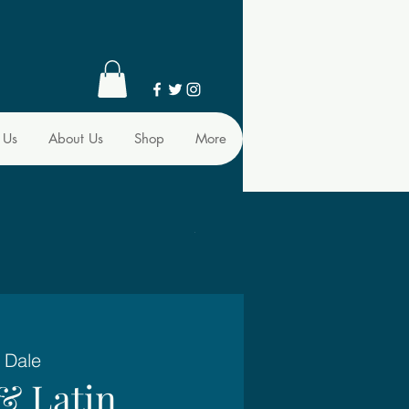
 Us
About Us
Shop
More
 Dale
& Latin