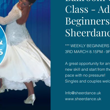
Class - Ad
Beginners
Sheerdan
*** WEEKLY BEGINNERS
3RD MARCH 8.15PM - 9P
A great opportunity for an
new skill and start from t
pace with no pressure!
Singles and couples wel
Info@sheerdance.uk