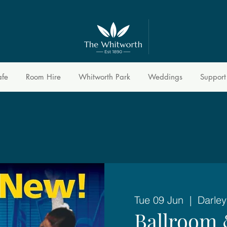
afe
Room Hire
Whitworth Park
Weddings
Support
Tue 09 Jun
  |  
Darley
Ballroom 