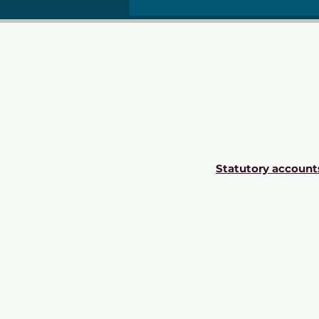
Statutory account