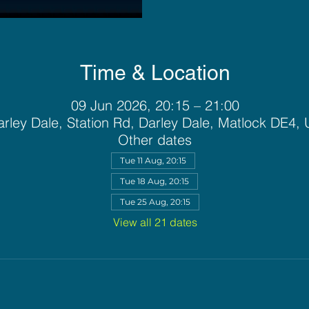
Time & Location
09 Jun 2026, 20:15 – 21:00
rley Dale, Station Rd, Darley Dale, Matlock DE4,
Other dates
Tue 11 Aug, 20:15
Tue 18 Aug, 20:15
Tue 25 Aug, 20:15
View all 21 dates