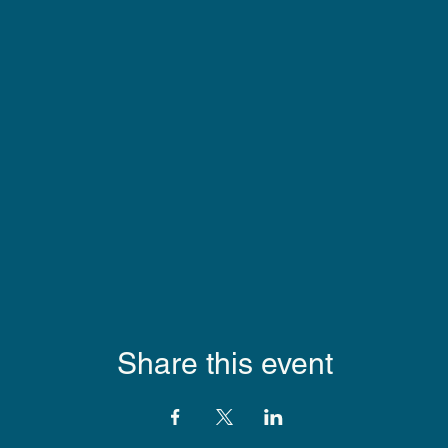
Share this event