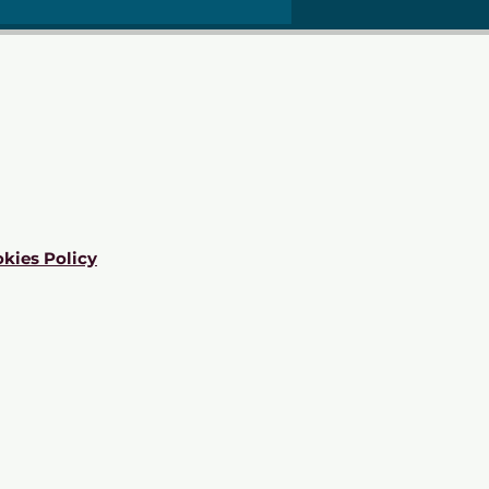
kies Policy