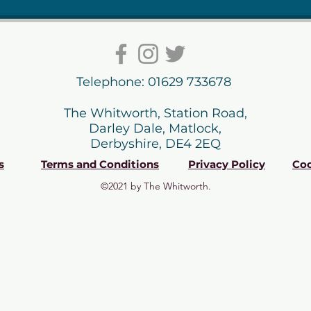
Telephone: 01629 733678
The Whitworth, Station Road,
Darley Dale, Matlock,
Derbyshire, DE4 2EQ
s
Terms and Conditions
Privacy Policy
Coo
©2021 by The Whitworth.