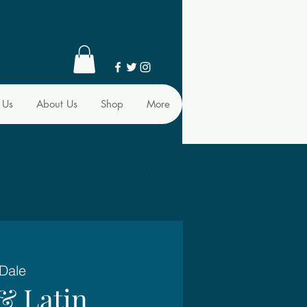
 Us
About Us
Shop
More
 Dale
& Latin