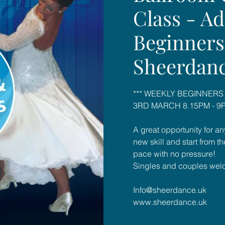
Class - Ad
Beginners
Sheerdan
*** WEEKLY BEGINNERS
3RD MARCH 8.15PM - 9P
A great opportunity for an
new skill and start from t
pace with no pressure!
Singles and couples wel
Info@sheerdance.uk