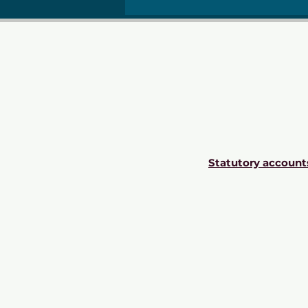
Statutory account