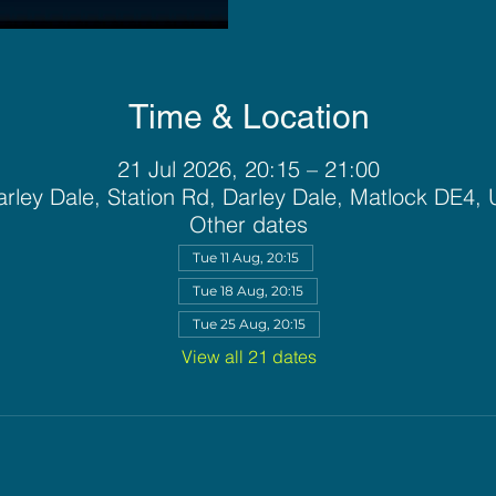
Time & Location
21 Jul 2026, 20:15 – 21:00
rley Dale, Station Rd, Darley Dale, Matlock DE4,
Other dates
Tue 11 Aug, 20:15
Tue 18 Aug, 20:15
Tue 25 Aug, 20:15
View all 21 dates