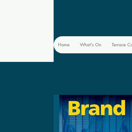
Home
What's On
Terrace C