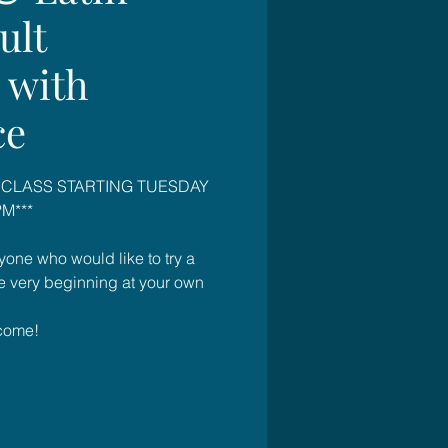
ult
 with
ce
 CLASS STARTING TUESDAY
M***
yone who would like to try a
he very beginning at your own
come!