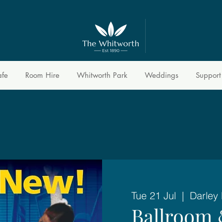
afe
Room Hire
Whitworth Park
Weddings
Support
Tue 21 Jul
  |  
Darley
Ballroom 