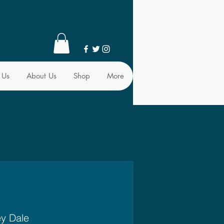
 Us
About Us
Shop
More
ey Dale