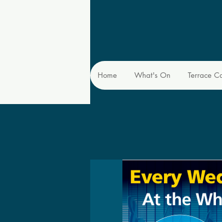
Home
What's On
Terrace C