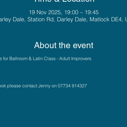
19 Nov 2025, 19:00 – 19:45
rley Dale, Station Rd, Darley Dale, Matlock DE4,
About the event
for Ballroom & Latin Class - Adult Improvers 
book please contact Jenny on 07734 914327