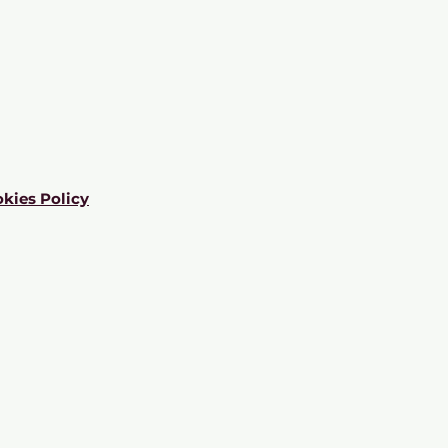
kies Policy