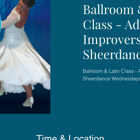
Ballroom 
Class - Ad
Improvers
Sheerdan
Ballroom & Latin Class - 
Sheerdance Wednesday
Time & Location