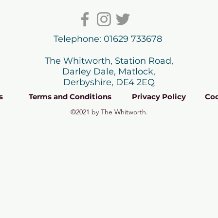
Telephone: 01629 733678
The Whitworth, Station Road,
Darley Dale, Matlock,
Derbyshire, DE4 2EQ
s
Terms and Conditions
Privacy Policy
Coo
©2021 by The Whitworth.