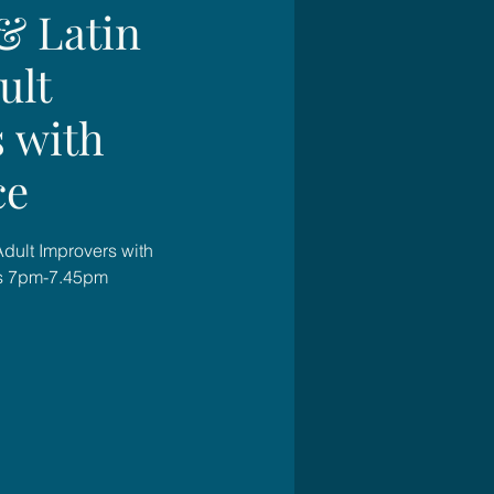
& Latin
ult
 with
ce
Adult Improvers with
s 7pm-7.45pm