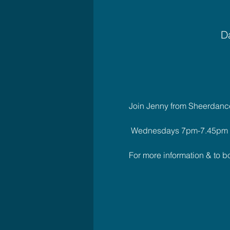
Da
Join Jenny from Sheerdance 
 Wednesdays 7pm-7.45pm
For more information & to 