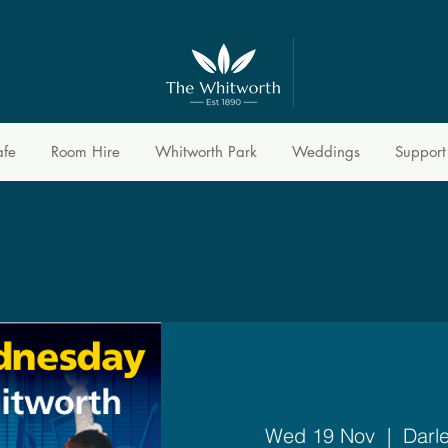
afe
Room Hire
Whitworth Park
Weddings
Support
Wed 19 Nov
  |  
Darl