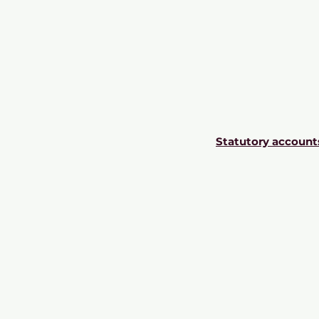
Statutory account