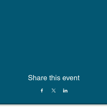
Share this event