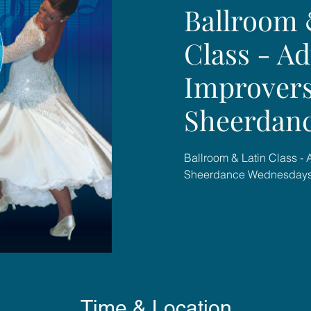
Ballroom 
Class - Ad
Improvers
Sheerdan
Ballroom & Latin Class - 
Sheerdance Wednesday
Time & Location