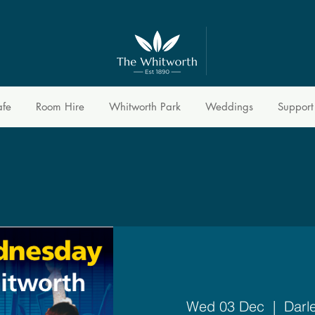
afe
Room Hire
Whitworth Park
Weddings
Support
Wed 03 Dec
  |  
Darl