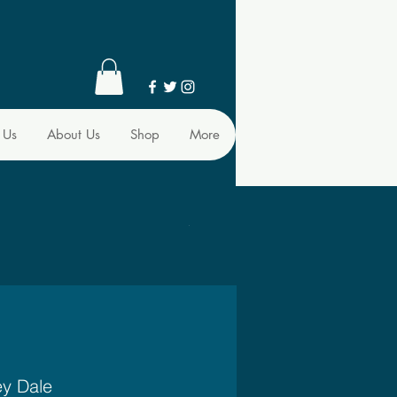
 Us
About Us
Shop
More
ey Dale