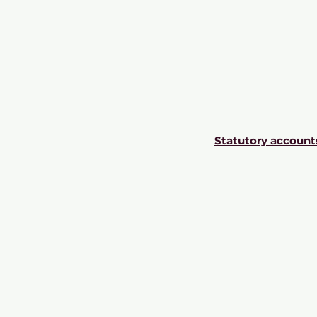
Statutory account