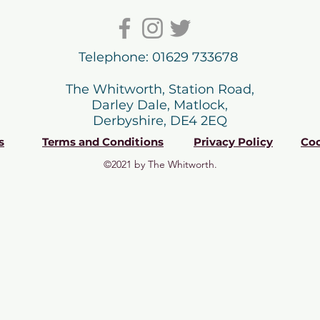
Telephone: 01629 733678
The Whitworth, Station Road,
Darley Dale, Matlock,
Derbyshire, DE4 2EQ
s
Terms and Conditions
Privacy Policy
Coo
©2021 by The Whitworth.