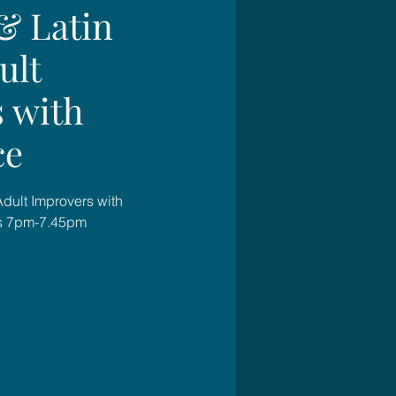
& Latin
ult
 with
ce
Adult Improvers with
s 7pm-7.45pm