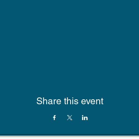
Share this event