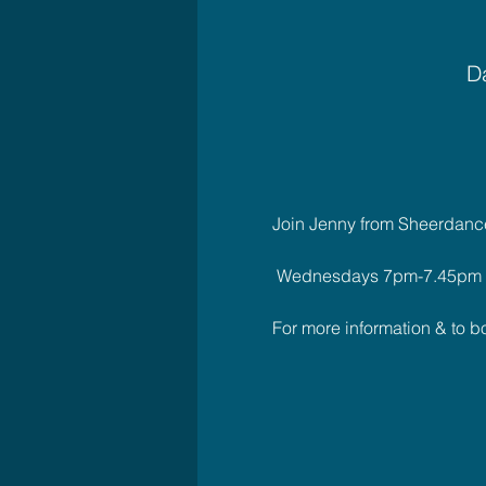
Da
Join Jenny from Sheerdance 
 Wednesdays 7pm-7.45pm
For more information & to 