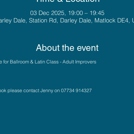
03 Dec 2025, 19:00 – 19:45
rley Dale, Station Rd, Darley Dale, Matlock DE4,
About the event
for Ballroom & Latin Class - Adult Improvers 
book please contact Jenny on 07734 914327