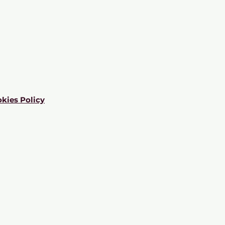
kies Policy