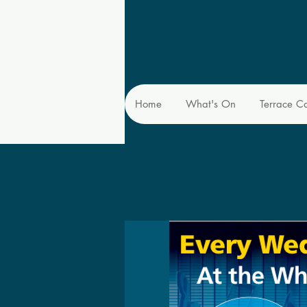
Home
What's On
Terrace C