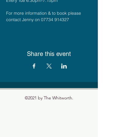
Every Tue 6.30pm-7.15pm
For more information & to book please 
contact Jenny on 07734 914327
Share this event
©2021 by The Whitworth.