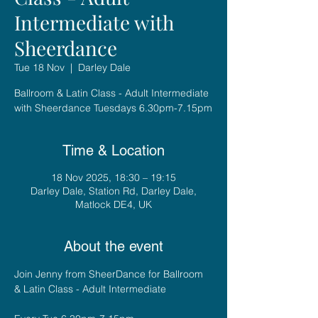
Intermediate with
Sheerdance
Tue 18 Nov
  |  
Darley Dale
Ballroom & Latin Class - Adult Intermediate
with Sheerdance Tuesdays 6.30pm-7.15pm
Time & Location
18 Nov 2025, 18:30 – 19:15
Darley Dale, Station Rd, Darley Dale,
Matlock DE4, UK
About the event
Join Jenny from SheerDance for Ballroom 
& Latin Class - Adult Intermediate