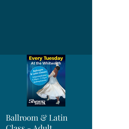
Ballroom & Latin
Class - Adult