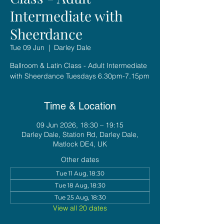
Intermediate with
Sheerdance
Tue 09 Jun
  |  
Darley Dale
Ballroom & Latin Class - Adult Intermediate
with Sheerdance Tuesdays 6.30pm-7.15pm
Time & Location
09 Jun 2026, 18:30 – 19:15
Darley Dale, Station Rd, Darley Dale,
Matlock DE4, UK
Other dates
Tue 11 Aug, 18:30
Tue 18 Aug, 18:30
Tue 25 Aug, 18:30
View all 20 dates