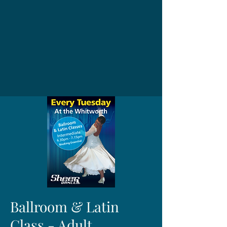
Ballroom & Latin
Class - Adult