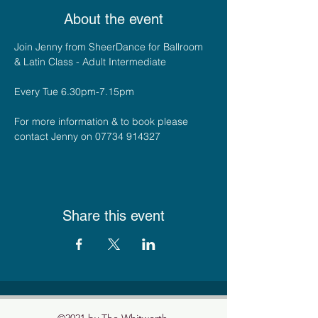
About the event
Join Jenny from SheerDance for Ballroom 
& Latin Class - Adult Intermediate
Every Tue 6.30pm-7.15pm
For more information & to book please 
contact Jenny on 07734 914327
Share this event
©2021 by The Whitworth.