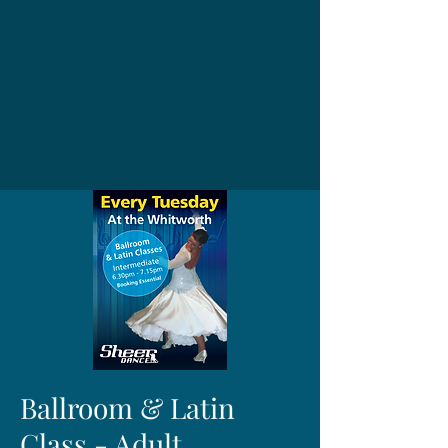
Ballroom & Latin
Class - Adult