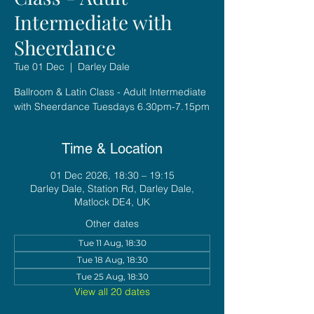
Intermediate with
Sheerdance
Tue 01 Dec
  |  
Darley Dale
Ballroom & Latin Class - Adult Intermediate
with Sheerdance Tuesdays 6.30pm-7.15pm
Time & Location
01 Dec 2026, 18:30 – 19:15
Darley Dale, Station Rd, Darley Dale,
Matlock DE4, UK
Other dates
Tue 11 Aug, 18:30
Tue 18 Aug, 18:30
Tue 25 Aug, 18:30
View all 20 dates