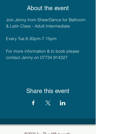
About the event
Join Jenny from SheerDance for Ballroom 
& Latin Class - Adult Intermediate
Every Tue 6.30pm-7.15pm
For more information & to book please 
contact Jenny on 07734 914327
Share this event
©2021 by The Whitworth.